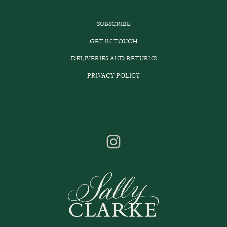
SUBSCRIBE
GET IN TOUCH
DELIVERIES AND RETURNS
PRIVACY POLICY