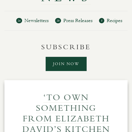
Newsletters
Press Releases
Recipes
26
20
5
SUBSCRIBE
JOIN NOW
‘TO OWN
SOMETHING
FROM ELIZABETH
DAVID’S KITCHEN