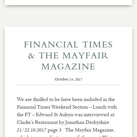
FINANCIAL TIMES
& THE MAYFAIR
MAGAZINE
October 24, 2017
We are thrilled to be have been included in the
Financial Times Weekend Section – Lunch with
the FT – Edward St Aubyn was interviewed at
Clarke’s Restaurant by Jonathan Derbyshire.
21/22.10.2017 page 3 The Mayfair Magazine,