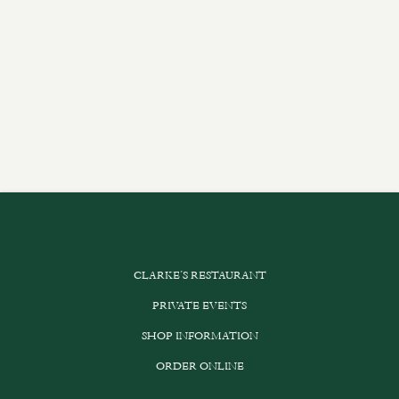
CLARKE’S RESTAURANT
PRIVATE EVENTS
SHOP INFORMATION
ORDER ONLINE