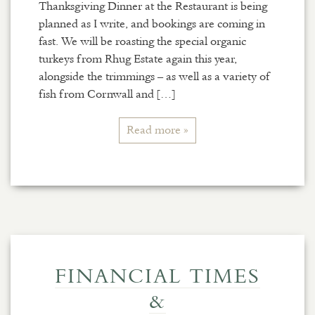
Thanksgiving Dinner at the Restaurant is being
planned as I write, and bookings are coming in
fast. We will be roasting the special organic
turkeys from Rhug Estate again this year,
alongside the trimmings – as well as a variety of
fish from Cornwall and […]
Read more »
FINANCIAL TIMES
&