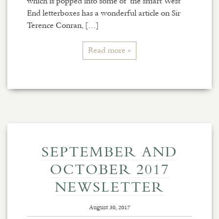
which is popped into some of the smart West
End letterboxes has a wonderful article on Sir
Terence Conran, […]
Read more »
SEPTEMBER AND
OCTOBER 2017
NEWSLETTER
August 30, 2017