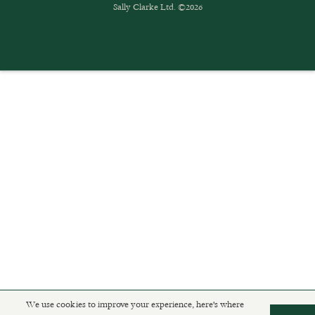
Sally Clarke Ltd. ©2026
We use cookies to improve your experience, here's where