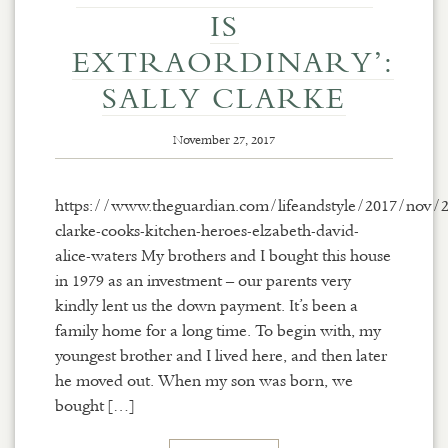
IS
EXTRAORDINARY’:
SALLY CLARKE
November 27, 2017
https://www.theguardian.com/lifeandstyle/2017/nov/2
clarke-cooks-kitchen-heroes-elzabeth-david-
alice-waters My brothers and I bought this house
in 1979 as an investment – our parents very
kindly lent us the down payment. It’s been a
family home for a long time. To begin with, my
youngest brother and I lived here, and then later
he moved out. When my son was born, we
bought […]