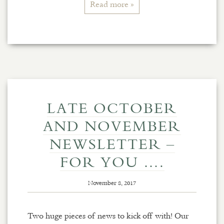
Read more »
LATE OCTOBER
AND NOVEMBER
NEWSLETTER –
FOR YOU ….
November 8, 2017
Two huge pieces of news to kick off with! Our