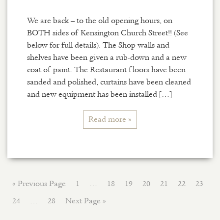
We are back – to the old opening hours, on
BOTH sides of Kensington Church Street!! (See
below for full details). The Shop walls and
shelves have been given a rub-down and a new
coat of paint. The Restaurant floors have been
sanded and polished, curtains have been cleaned
and new equipment has been installed […]
Read more »
« Previous Page
1
…
18
19
20
21
22
23
24
…
28
Next Page »