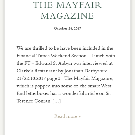
THE MAYFAIR
MAGAZINE
October 24, 2017
We are thrilled to be have been included in the
Financial Times Weekend Section – Lunch with
the FT – Edward St Aubyn was interviewed at
Clarke’s Restaurant by Jonathan Derbyshire.
21/22.10.2017 page 3 The Mayfair Magazine,
which is popped into some of the smart West
End letterboxes has a wonderful article on Sir
Terence Conran, […]
Read more »