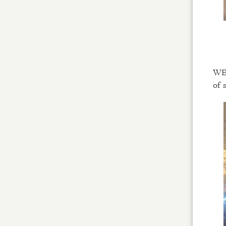
WE 
of 