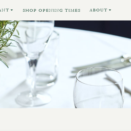
ANT
ABOUT
SHOP OPENING TIMES