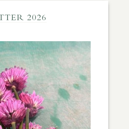
TER 2026