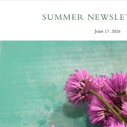
SUMMER NEWSLET
June 17, 2026