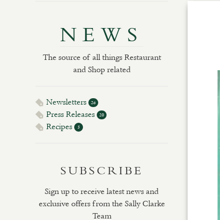
NEWS
The source of all things Restaurant
and Shop related
Newsletters
26
Press Releases
20
Recipes
5
SUBSCRIBE
Sign up to receive latest news and
exclusive offers from the Sally Clarke
Team