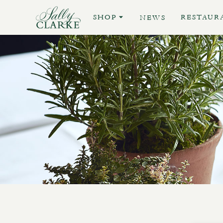
SHOP
RESTAUR
NEWS