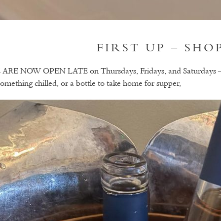
FIRST UP – SHO
ARE NOW OPEN LATE on Thursdays, Fridays, and Saturdays – so 
something chilled, or a bottle to take home for supper,