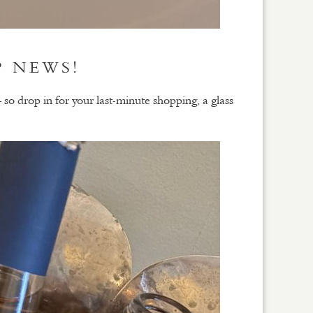
P NEWS!
drop in for your last-minute shopping, a glass