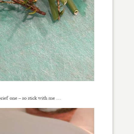
brief one – so stick with me …