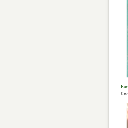
Ea
Kno