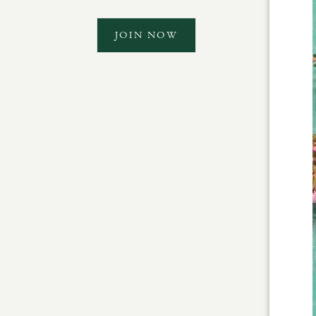
JOIN NOW