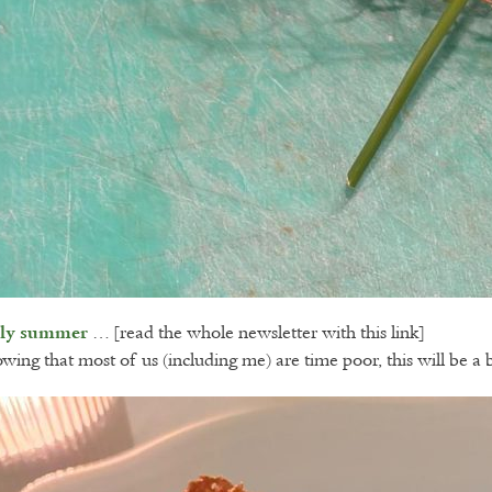
… [read the whole newsletter with this link]
rly summer
wing that most of us (including me) are time poor, this will be a 