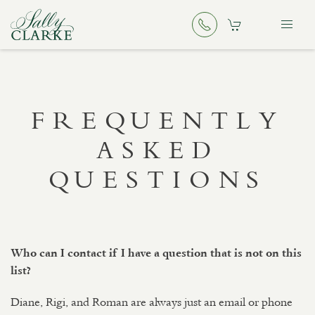
FREQUENTLY
ASKED
QUESTIONS
Who can I contact if I have a question that is not on this
list?
Diane, Rigi, and Roman are always just an email or phone