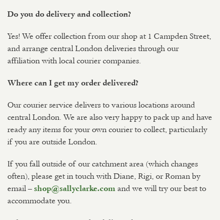
Do you do delivery and collection?
Yes! We offer collection from our shop at 1 Campden Street,
and arrange central London deliveries through our
affiliation with local courier companies.
Where can I get my order delivered?
Our courier service delivers to various locations around
central London. We are also very happy to pack up and have
ready any items for your own courier to collect, particularly
if you are outside London.
If you fall outside of our catchment area (which changes
often), please get in touch with Diane, Rigi, or Roman by
email –
and we will try our best to
shop@sallyclarke.com
accommodate you.