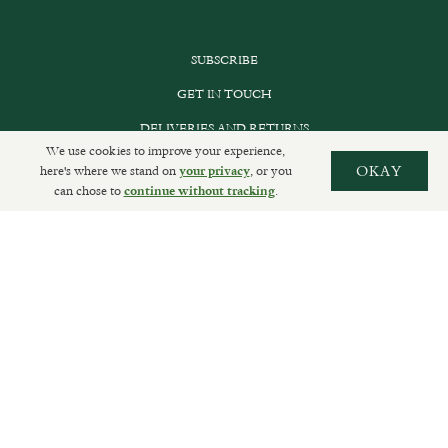
SUBSCRIBE
GET IN TOUCH
DELIVERIES AND RETURNS
We use cookies to improve your experience,
PRIVACY POLICY
here's where we stand on
, or you
OKAY
your privacy
can chose to
.
continue without tracking