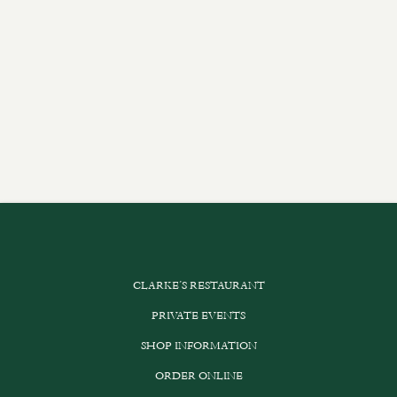
CLARKE’S RESTAURANT
PRIVATE EVENTS
SHOP INFORMATION
ORDER ONLINE