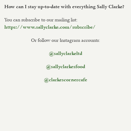
How can I stay up-to-date with everything Sally Clarke?
You can subscribe to our mailing list:
https://www.sallyclarke.com/subscribe/
Or follow our Instagram accounts:
@sallyclarkeltd
@sallyclarkesfood
@clarkescornercafe