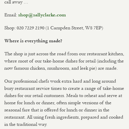
call away …
Email:
shop@sallyclarke.com
Shop: 020 7229 2190 (1 Campden Street, W8 7EP)
Where is everything made?
The shop is just across the road from our restaurant kitchen,
where most of our take-home dishes for retail (including the
now famous chicken, mushroom, and leek pie) are made.
Our professional chefs work extra hard and long around
busy restaurant service times to create a range of take-home
dishes for our retail customers. Meals to reheat and serve at
home for lunch or dinner, often simple versions of the
seasonal fare that is offered for lunch or dinner in the
restaurant. All using fresh ingredients, prepared and cooked
in the traditional way.