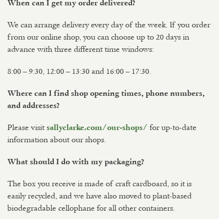
When can I get my order delivered?
We can arrange delivery every day of the week. If you order
from our online shop, you can choose up to 20 days in
advance with three different time windows:
8:00 – 9:30, 12:00 – 13:30 and 16:00 – 17:30.
Where can I find shop opening times, phone numbers,
and addresses?
Please visit
for up-to-date
sallyclarke.com/our-shops/
information about our shops.
What should I do with my packaging?
The box you receive is made of craft cardboard, so it is
easily recycled, and we have also moved to plant-based
biodegradable cellophane for all other containers.