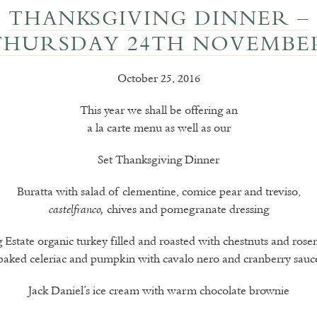
THANKSGIVING DINNER –
THURSDAY 24TH NOVEMBE
October 25, 2016
This year we shall be offering an
a la carte menu as well as our
Set Thanksgiving Dinner
Buratta with salad of clementine, comice pear and treviso,
chives and pomegranate dressing
castelfranco,
 Estate organic turkey filled and roasted with chestnuts and rose
baked celeriac and pumpkin with cavalo nero and cranberry sauc
Jack Daniel’s ice cream with warm chocolate brownie