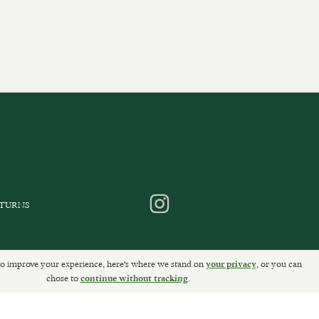
ETURNS
o improve your experience, here's where we stand on
, or you can
your privacy
chose to
Sally Clarke Ltd. ©2026
.
continue without tracking