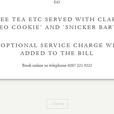
£45
EE TEA ETC SERVED WITH CLA
EO COOKIE’ AND ‘SNICKER BAR’
 OPTIONAL SERVICE CHARGE W
ADDED TO THE BILL
Book online or telephone 0207 221 9225
« News