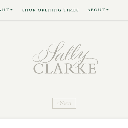
ANT
ABOUT
SHOP OPENING TIMES
« News