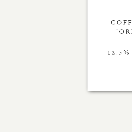
COFF
‘OR
12.5%