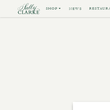
SHOP
RESTAUR
NEWS