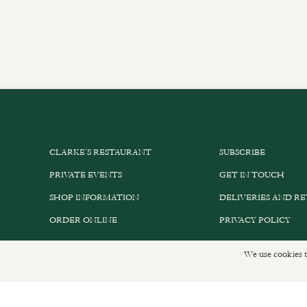
CLARKE’S RESTAURANT
SUBSCRIBE
PRIVATE EVENTS
GET IN TOUCH
SHOP INFORMATION
DELIVERIES AND R
ORDER ONLINE
PRIVACY POLICY
We use cookies t