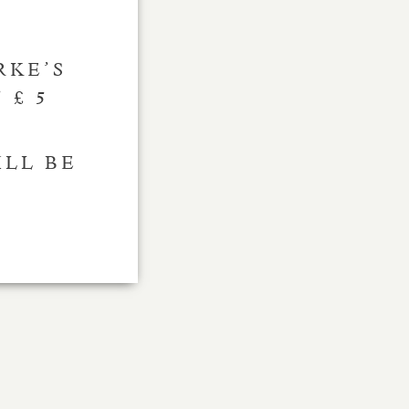
RKE’S
 £ 5
ILL BE