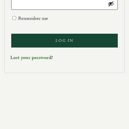
Remember me
LOG IN
Lost your password?