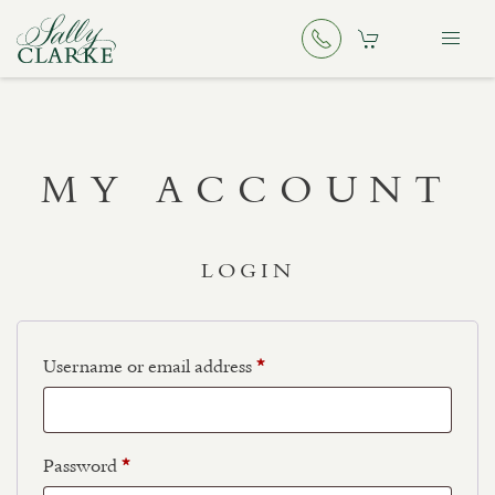
MY ACCOUNT
LOGIN
Username or email address
*
Password
*