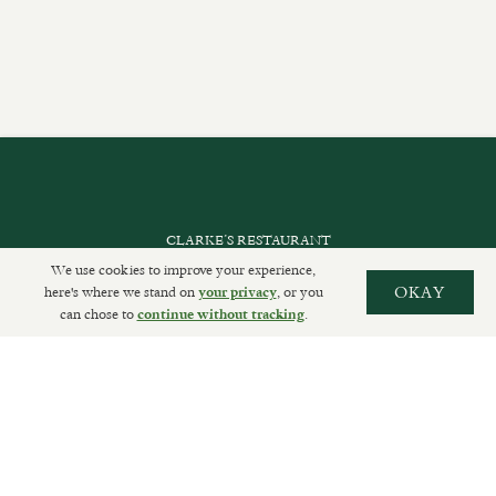
CLARKE’S RESTAURANT
We use cookies to improve your experience,
PRIVATE EVENTS
here's where we stand on
, or you
OKAY
your privacy
can chose to
.
continue without tracking
SHOP INFORMATION
ORDER ONLINE
SUBSCRIBE
GET IN TOUCH