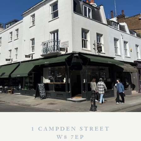
1 CAMPDEN STREET
W8 7EP