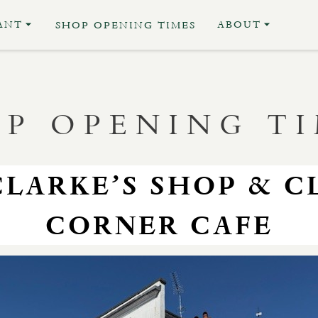
ANT
ABOUT
SHOP OPENING TIMES
P OPENING T
CLARKE’S SHOP & C
CORNER CAFE