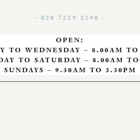
– 020 7229 2190
–
OPEN:
 TO WEDNESDAY – 8.00AM TO
AY TO SATURDAY – 8.00AM TO
SUNDAYS – 9.30AM TO 3.30PM