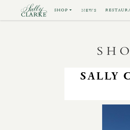
SHOP
RESTAUR
NEWS
SHO
SALLY 