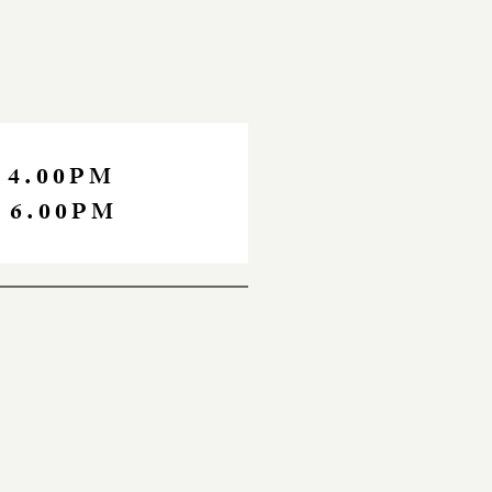
 4.00PM
 6.00PM