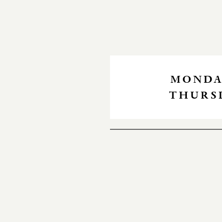
MONDAY
THURSD