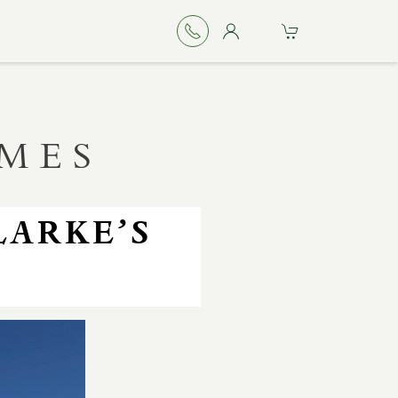
IMES
LARKE’S