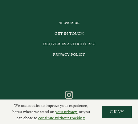
SUBSCRIBE
GET IN TOUCH
DELIVERIES AND RETURNS
PRIVACY POLICY
We use cookies to improve your experience,
here's where we stand on
, or you
OKAY
your privacy
can chose to
.
continue without tracking