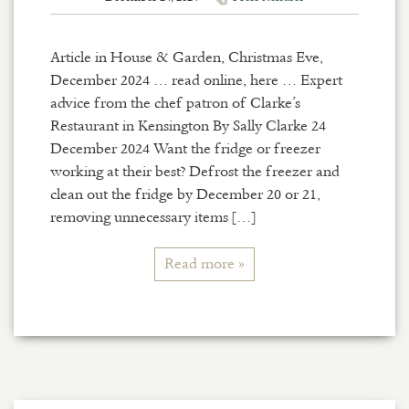
Article in House & Garden, Christmas Eve,
December 2024 … read online, here … Expert
advice from the chef patron of Clarke’s
Restaurant in Kensington By Sally Clarke 24
December 2024 Want the fridge or freezer
working at their best? Defrost the freezer and
clean out the fridge by December 20 or 21,
removing unnecessary items […]
Read more »