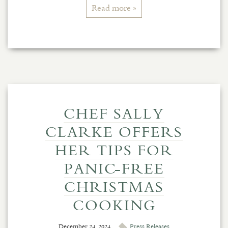
Read more »
CHEF SALLY
CLARKE OFFERS
HER TIPS FOR
PANIC-FREE
CHRISTMAS
COOKING
December 24, 2024
Press Releases