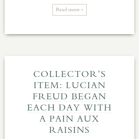
Read more »
COLLECTOR’S
ITEM: LUCIAN
FREUD BEGAN
EACH DAY WITH
A PAIN AUX
RAISINS