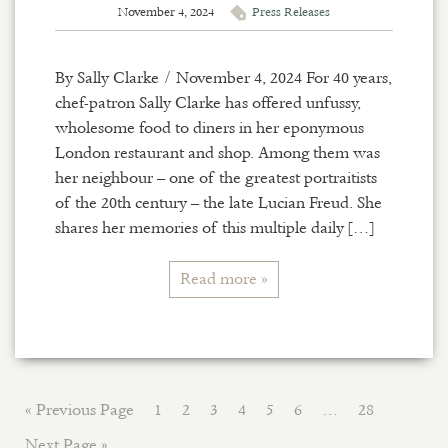
November 4, 2024
Press Releases
By Sally Clarke / November 4, 2024 For 40 years,
chef-patron Sally Clarke has offered unfussy,
wholesome food to diners in her eponymous
London restaurant and shop. Among them was
her neighbour – one of the greatest portraitists
of the 20th century – the late Lucian Freud. She
shares her memories of this multiple daily […]
Read more »
« Previous Page
1
2
3
4
5
6
…
28
Next Page »