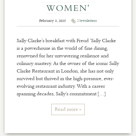
WOMEN’
February 3, 2025
Newsletters
Sally Clarke’s breakfast with Freud ‘Sally Clarke
is a powerhouse in the world of fine dining,
renowned for her unwavering resilience and
culinary mastery. As the owner of the iconic Sally
Clarke Restaurant in London, she has not only
survived but thrived in the high-pressure, ever-
evolving restaurant industry. With a career
spanning decades, Sally’s commitment […]
Read more »