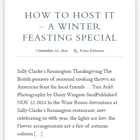
HOW TO HOST IT
– A WINTER
FEASTING SPECIAL
November 22, 2024
Press Releases
Sally Clarke’s Kensington Thanksgiving The
British pioneer of seasonal cooking throws an
American feast for local friends … Tim Auld.
Photography by Daisy Wingate-SaulPublished
NOV 22 2024 In the Wine Room downstairs at
Sally Clarke’s Kensington restaurant, now
celebrating its 40th year, the lights are low, the
flower arrangements are a fire of autumn
colours […]