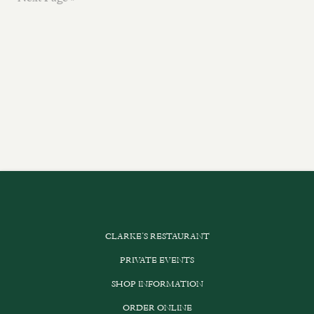
CLARKE’S RESTAURANT
PRIVATE EVENTS
SHOP INFORMATION
ORDER ONLINE