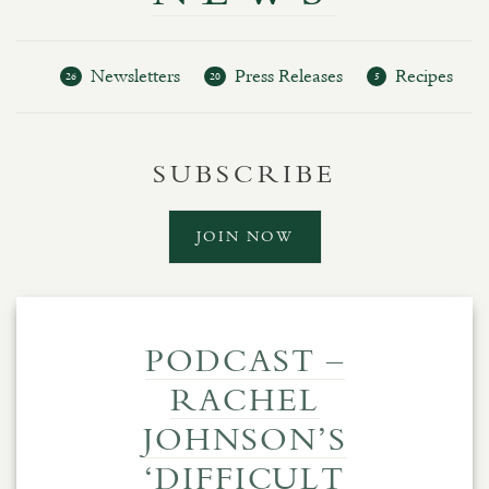
Newsletters
Press Releases
Recipes
26
20
5
SUBSCRIBE
JOIN NOW
PODCAST –
RACHEL
JOHNSON’S
‘DIFFICULT