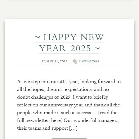
~ HAPPY NEW
YEAR 2025 ~
January 11, 2025
Newsletters
As we step into our 41st year, looking forward to
all the hopes, dreams, expectations, and no
doubt challenges of 2025, I want to briefly
reflect on our anniversary year and thank all the
people who made it such a success … [read the
full news letter, here] Our wonderful managers,
their teams and support […]