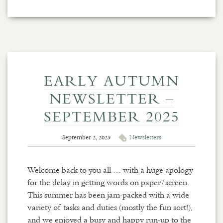
EARLY AUTUMN
NEWSLETTER –
SEPTEMBER 2025
September 2, 2025
Newsletters
Welcome back to you all … with a huge apology
for the delay in getting words on paper/screen.
This summer has been jam-packed with a wide
variety of tasks and duties (mostly the fun sort!),
and we enjoyed a busy and happy run-up to the