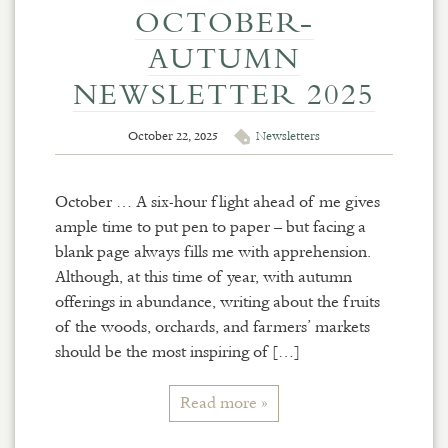
OCTOBER-
AUTUMN
NEWSLETTER 2025
October 22, 2025
Newsletters
October … A six-hour flight ahead of me gives
ample time to put pen to paper – but facing a
blank page always fills me with apprehension.
Although, at this time of year, with autumn
offerings in abundance, writing about the fruits
of the woods, orchards, and farmers’ markets
should be the most inspiring of […]
Read more »