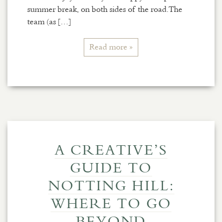
summer break, on both sides of the road.The
team (as […]
Read more »
A CREATIVE’S
GUIDE TO
NOTTING HILL:
WHERE TO GO
BEYOND