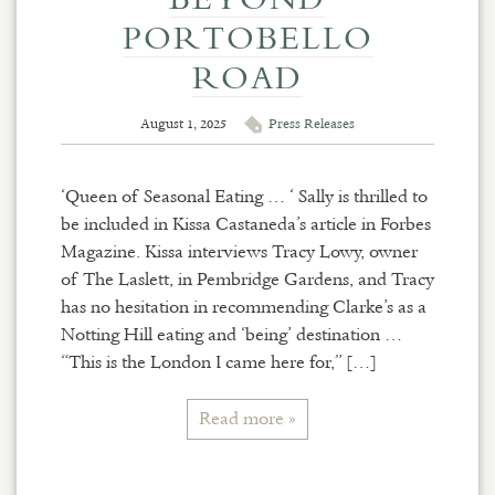
PORTOBELLO
ROAD
August 1, 2025
Press Releases
‘Queen of Seasonal Eating … ‘ Sally is thrilled to
be included in Kissa Castaneda’s article in Forbes
Magazine. Kissa interviews Tracy Lowy, owner
of The Laslett, in Pembridge Gardens, and Tracy
has no hesitation in recommending Clarke’s as a
Notting Hill eating and ‘being’ destination …
“This is the London I came here for,” […]
Read more »