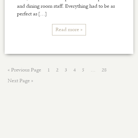
and dining room staff. Everything had to be as
perfect as […]
Read more »
« Previous Page
1
2
3
4
5
…
28
Next Page »