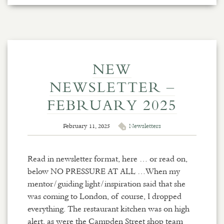
NEW
NEWSLETTER –
FEBRUARY 2025
February 11, 2025
Newsletters
Read in newsletter format, here … or read on,
below NO PRESSURE AT ALL …When my
mentor/guiding light/inspiration said that she
was coming to London, of course, I dropped
everything. The restaurant kitchen was on high
alert, as were the Campden Street shop team