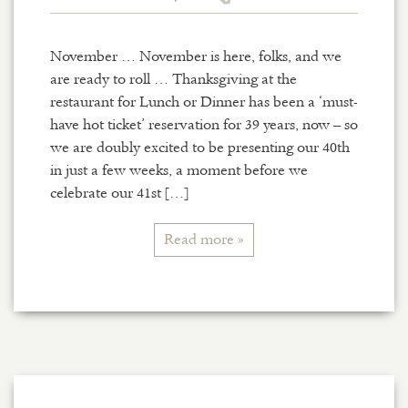
November … November is here, folks, and we
are ready to roll … Thanksgiving at the
restaurant for Lunch or Dinner has been a ‘must-
have hot ticket’ reservation for 39 years, now – so
we are doubly excited to be presenting our 40th
in just a few weeks, a moment before we
celebrate our 41st […]
Read more »