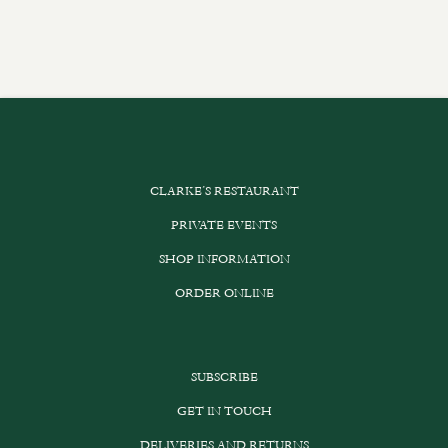
CLARKE’S RESTAURANT
PRIVATE EVENTS
SHOP INFORMATION
ORDER ONLINE
SUBSCRIBE
GET IN TOUCH
DELIVERIES AND RETURNS