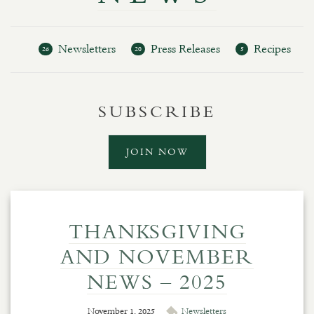
Newsletters
Press Releases
Recipes
26
20
5
SUBSCRIBE
JOIN NOW
THANKSGIVING
AND NOVEMBER
NEWS – 2025
November 1, 2025
Newsletters