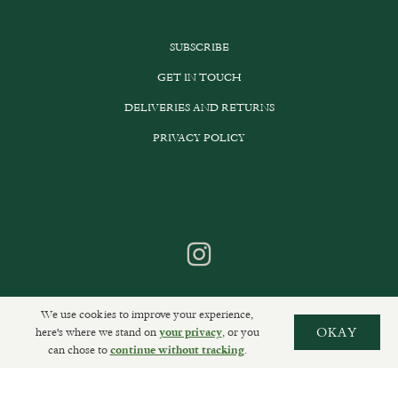
SUBSCRIBE
GET IN TOUCH
DELIVERIES AND RETURNS
PRIVACY POLICY
We use cookies to improve your experience,
here's where we stand on
, or you
OKAY
your privacy
can chose to
.
continue without tracking