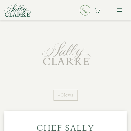
« News
CHEF SALLY