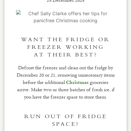
24 December 2024
WANT THE FRIDGE OR
FREEZER WORKING
AT THEIR BEST?
Defrost the freezer and clean out the fridge by
December 20 or 21, removing unnecessary items
before the additional
groceries
Christmas
arrive. Make two or three batches of fresh ice, if
you have the freezer space to store them.
RUN OUT OF FRIDGE
SPACE?