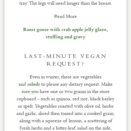
tray. The legs will need longer than the breast.
Read More
Roast goose with crab apple jelly glaze,
stuffing and gravy
LAST-MINUTE VEGAN
REQUEST?
Even in winter, there are vegetables
and
to please any dietary request. Make
salads
sure you have one or two grains in the store
cupboard – such as quinoa, red rice, black barley
or spelt. Vegetables roasted with olive oil, herbs
and garlic, sliced then tossed into a cooked grain,
along with a squeeze of lemon, a scattering of
fresh herbs and a bitter-leaf salad on the side,