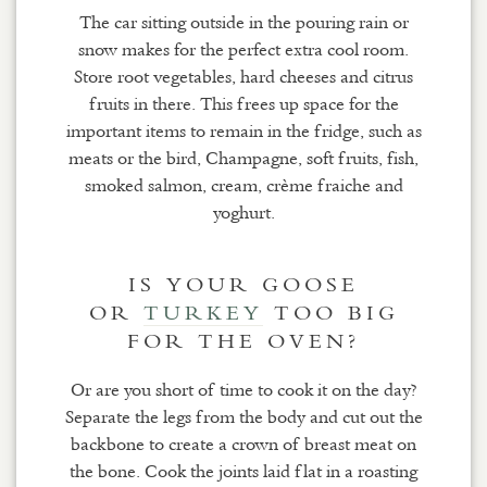
The car sitting outside in the pouring rain or
snow makes for the perfect extra cool room.
Store root vegetables, hard cheeses and citrus
fruits in there. This frees up space for the
important items to remain in the fridge, such as
meats or the bird, Champagne, soft fruits, fish,
smoked salmon, cream, crème fraiche and
yoghurt.
IS YOUR GOOSE
OR
TURKEY
TOO BIG
FOR THE OVEN?
Or are you short of time to cook it on the day?
Separate the legs from the body and cut out the
backbone to create a crown of breast meat on
the bone. Cook the joints laid flat in a roasting