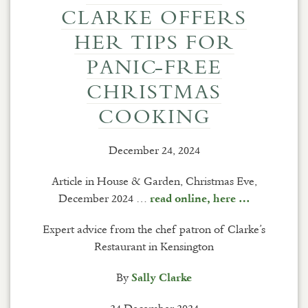
CLARKE OFFERS
HER TIPS FOR
PANIC-FREE
CHRISTMAS
COOKING
December 24, 2024
Article in House & Garden, Christmas Eve,
December 2024 …
read online, here …
Expert advice from the chef patron of Clarke’s
Restaurant in Kensington
By
Sally Clarke