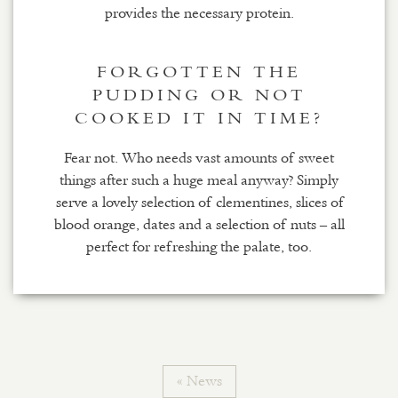
provides the necessary protein.
FORGOTTEN THE
PUDDING OR NOT
COOKED IT IN TIME?
Fear not. Who needs vast amounts of sweet
things after such a huge meal anyway? Simply
serve a lovely selection of clementines, slices of
blood orange, dates and a selection of nuts – all
perfect for refreshing the palate, too.
« News