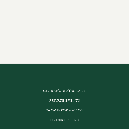
CLARKE’S RESTAURANT
PRIVATE EVENTS
SHOP INFORMATION
ORDER ONLINE