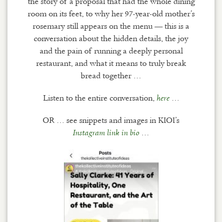
the story of a proposal that had the whole dining
room on its feet, to why her 97-year-old mother’s
rosemary still appears on the menu — this is a
conversation about the hidden details, the joy
and the pain of running a deeply personal
restaurant, and what it means to truly break
bread together …
Listen to the entire conversation,
…
here
OR … see snippets and images in KIOI’s
…
Instagram link in bio