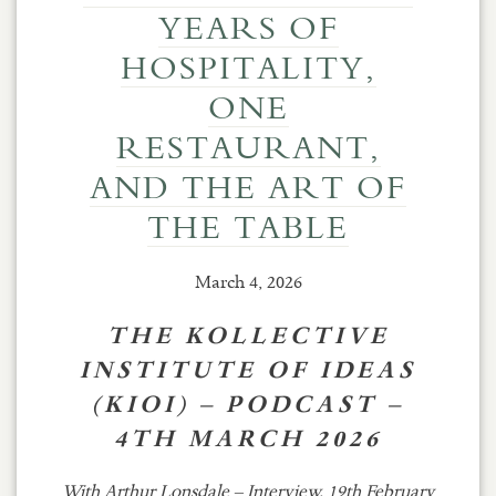
YEARS OF
HOSPITALITY,
ONE
RESTAURANT,
AND THE ART OF
THE TABLE
March 4, 2026
THE KOLLECTIVE
INSTITUTE OF IDEAS
(KIOI) – PODCAST –
4TH MARCH 2026
With Arthur Lonsdale – Interview, 19th February