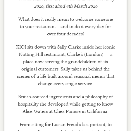
2026, first aired 4th March 2026
What does it really mean to welcome someone
to your restaurant—and to do it every day for
over four decades?
KIOI sits down with Sally Clarke inside her iconic
Notting Hill restaurant, Clarke’s (London) — a
place now serving the grandchildren of its
original customers. Sally takes us behind the
scenes of a life built around seasonal menus that
change every single service.
British-sourced ingredients and a philosophy of
hospitality she developed while getting to know
Alice Waters at Chez Panisse in California.
From sitting for Lucian Freud’s last portrait, to