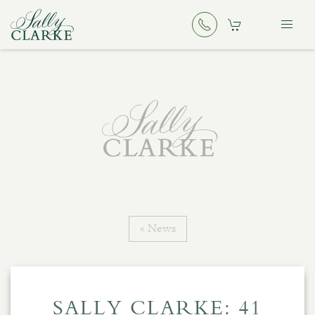
« News
SALLY CLARKE: 41