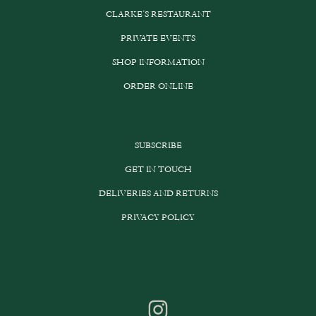
CLARKE’S RESTAURANT
PRIVATE EVENTS
SHOP INFORMATION
ORDER ONLINE
SUBSCRIBE
GET IN TOUCH
DELIVERIES AND RETURNS
PRIVACY POLICY