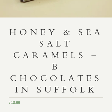
HONEY & SEA
SALT
CARAMELS –
B
CHOCOLATES
IN SUFFOLK
18.00
£