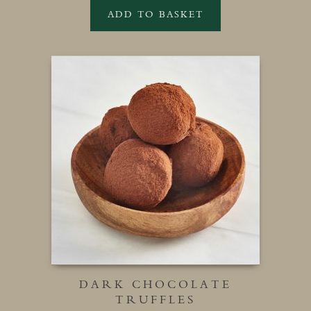
ADD TO BASKET
DARK CHOCOLATE
TRUFFLES