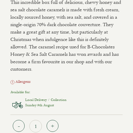
This incredible box full of delicious, chewy honey and
sea salt chocolate caramels is made with fresh cream,
locally sourced honey, with sea salt, and covered in a
single-origin 70% dark chocolate couverture. They
make a great gift at any time, but particularly at
Christmas when indulgence like this is definitely
allowed. The caramel recipe used for B-Chocolates
Honey & Sea Salt Caramels has won awards and has
become a firm favourite in our shop and with our
customers.
Allergens
Available for:
Local Delivery / Collection
Sunday 9th August
Quantity