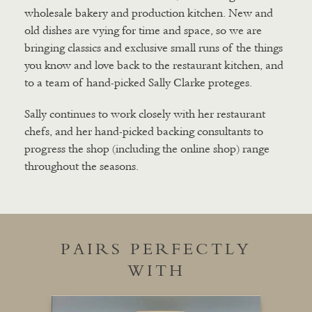
wholesale bakery and production kitchen. New and
old dishes are vying for time and space, so we are
bringing classics and exclusive small runs of the things
you know and love back to the restaurant kitchen, and
to a team of hand-picked Sally Clarke proteges.
Sally continues to work closely with her restaurant
chefs, and her hand-picked backing consultants to
progress the shop (including the online shop) range
throughout the seasons.
PAIRS PERFECTLY
WITH