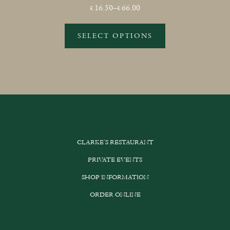
Price
16.50
–
66.00
£
£
range:
£16.50
SELECT OPTIONS
through
This
£66.00
product
has
multiple
variants.
The
options
CLARKE’S RESTAURANT
may
be
PRIVATE EVENTS
chosen
SHOP INFORMATION
on
the
ORDER ONLINE
product
page