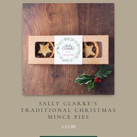
SALLY CLARKE’S
TRADITIONAL CHRISTMAS
MINCE PIES
12.00
£