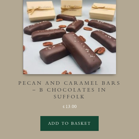
PECAN AND CARAMEL BARS
– B CHOCOLATES IN
SUFFOLK
13.00
£
ADD TO BASKET