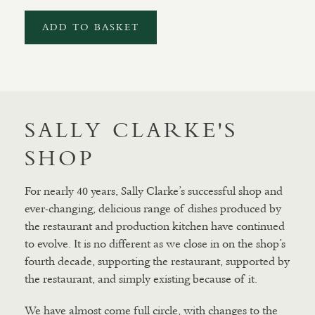
ADD TO BASKET
SALLY CLARKE'S
SHOP
For nearly 40 years, Sally Clarke’s successful shop and
ever-changing, delicious range of dishes produced by
the restaurant and production kitchen have continued
to evolve. It is no different as we close in on the shop’s
fourth decade, supporting the restaurant, supported by
the restaurant, and simply existing because of it.
We have almost come full circle, with changes to the