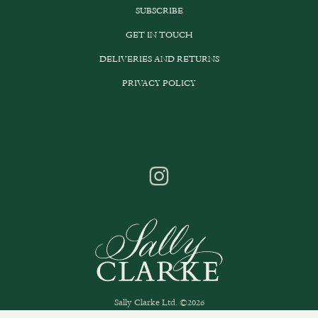
SUBSCRIBE
GET IN TOUCH
DELIVERIES AND RETURNS
PRIVACY POLICY
Sally Clarke Ltd. ©2026