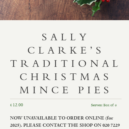
SALLY
CLARKE’S
TRADITIONAL
CHRISTMAS
MINCE PIES
12.00
£
Box of 6
Serves:
NOW UNAVAILABLE TO ORDER ONLINE (for
2025). PLEASE CONTACT THE SHOP ON 020 7229