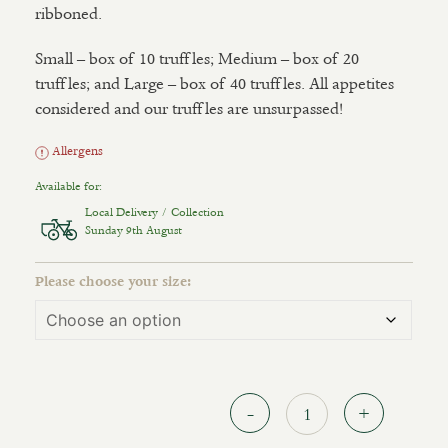
ribboned.
Small – box of 10 truffles; Medium – box of 20
truffles; and Large – box of 40 truffles. All appetites
considered and our truffles are unsurpassed!
Allergens
Available for:
Local Delivery / Collection
Sunday 9th August
Please choose your size:
Quantit