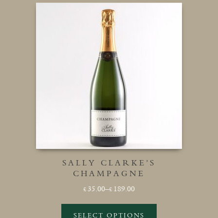
SALLY CLARKE’S
CHAMPAGNE
Price
35.00
–
189.00
£
£
range:
£35.00
SELECT OPTIONS