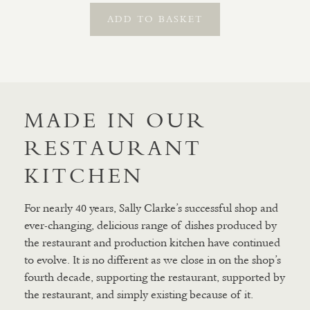
ADD TO BASKET
MADE IN OUR
RESTAURANT
KITCHEN
For nearly 40 years, Sally Clarke’s successful shop and
ever-changing, delicious range of dishes produced by
the restaurant and production kitchen have continued
to evolve. It is no different as we close in on the shop’s
fourth decade, supporting the restaurant, supported by
the restaurant, and simply existing because of it.