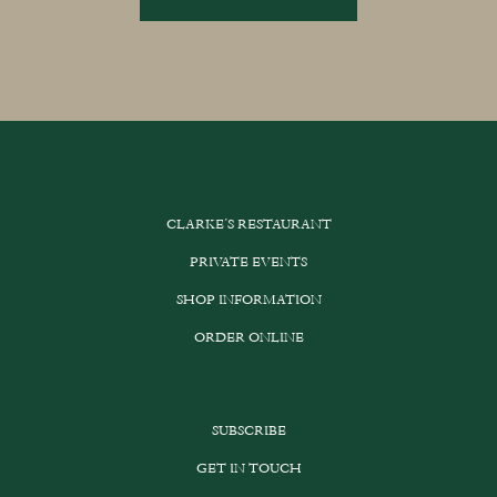
through
This
£189.00
product
has
multiple
variants.
The
options
CLARKE’S RESTAURANT
may
be
PRIVATE EVENTS
chosen
SHOP INFORMATION
on
the
ORDER ONLINE
product
page
SUBSCRIBE
GET IN TOUCH