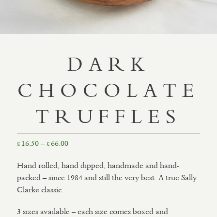
DARK
CHOCOLATE
TRUFFLES
Price
16.50
–
66.00
£
£
range:
Hand rolled, hand dipped, handmade and hand-
£16.50
packed – since 1984 and still the very best. A true Sally
through
Clarke classic.
£66.00
3 sizes available – each size comes boxed and