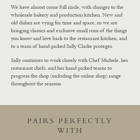
We have almost come full circle, with changes to the
wholesale bakery and production kitchen. New and
old dishes are vying for time and space, so we are
bringing classics and exclusive small runs of the things
you know and love back to the restaurant kitchen, and
to a team of hand-picked Sally Clarke proteges.
Sally continues to work closely with Chef Michele, her
restaurant chefs, and her hand-picked teams to
progress the shop (including the online shop) range
throughout the seasons.
PAIRS PERFECTLY
WITH