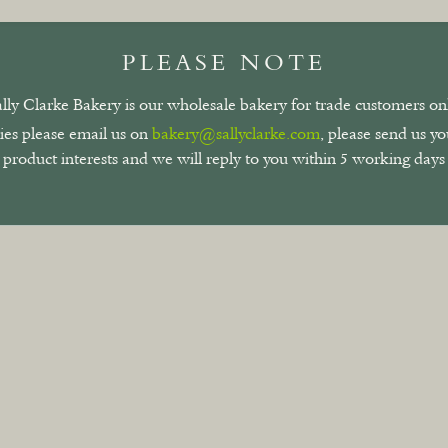
PLEASE NOTE
ally Clarke Bakery is our wholesale bakery for trade customers onl
ies please email us on
bakery@sallyclarke.com
, please send us y
product interests and we will reply to you within 5 working days