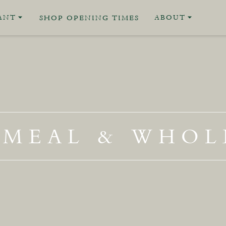
ANT
ABOUT
SHOP OPENING TIMES
MEAL & WHOL