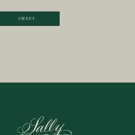
SWEET