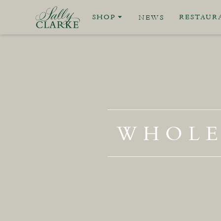
SHOP
RESTAUR
NEWS
WHOLE