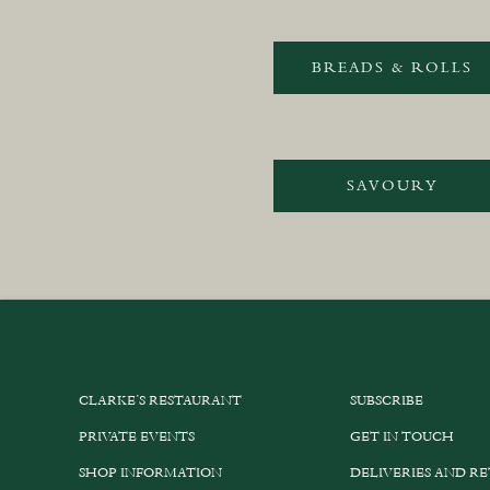
BREADS & ROLLS
SAVOURY
CLARKE’S RESTAURANT
SUBSCRIBE
PRIVATE EVENTS
GET IN TOUCH
SHOP INFORMATION
DELIVERIES AND R