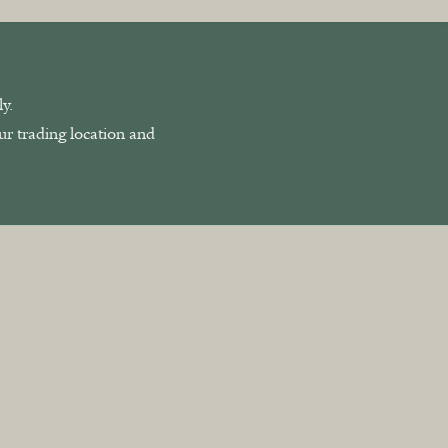
y.
our trading location and