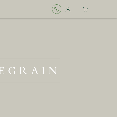
EGRAIN