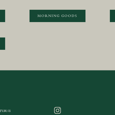
MORNING GOODS
ETURNS