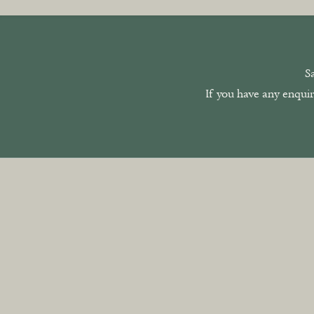
S
If you have any enquir