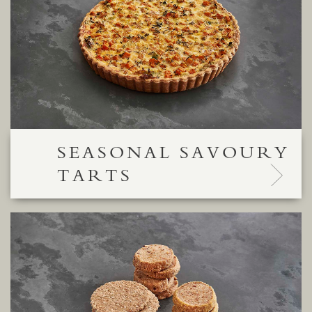
SEASONAL SAVOURY
TARTS