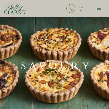
SAVOURY