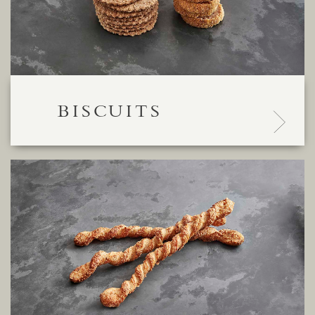
BISCUITS