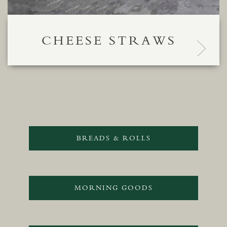
CHEESE STRAWS
BREADS & ROLLS
MORNING GOODS