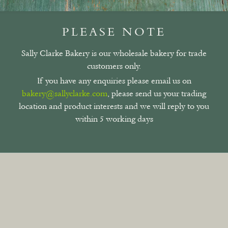
PLEASE NOTE
Sally Clarke Bakery is our wholesale bakery for trade
customers only.
If you have any enquiries please email us on
bakery@sallyclarke.com
, please send us your trading
location and product interests and we will reply to you
within 5 working days