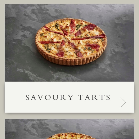
SAVOURY TARTS