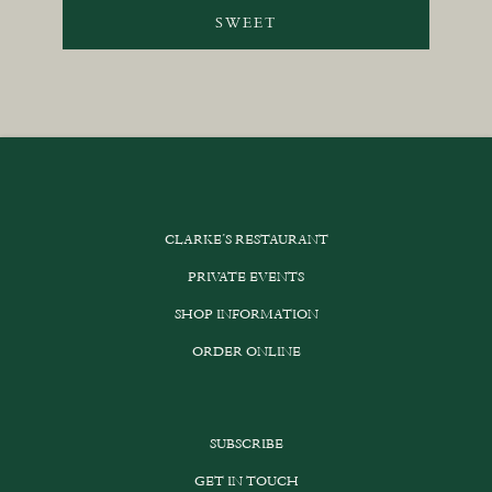
SWEET
CLARKE’S RESTAURANT
PRIVATE EVENTS
SHOP INFORMATION
ORDER ONLINE
SUBSCRIBE
GET IN TOUCH