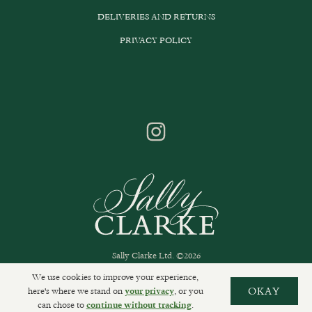
DELIVERIES AND RETURNS
PRIVACY POLICY
Sally Clarke Ltd. ©2026
We use cookies to improve your experience,
here's where we stand on
, or you
OKAY
your privacy
can chose to
.
continue without tracking