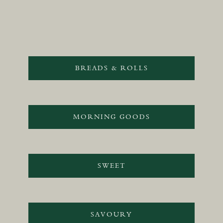
BREADS & ROLLS
MORNING GOODS
SWEET
SAVOURY