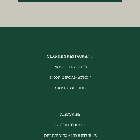
CLARKE’S RESTAURANT
PRIVATE EVENTS
SHOP INFORMATION
ORDER ONLINE
SUBSCRIBE
GET IN TOUCH
DELIVERIES AND RETURNS