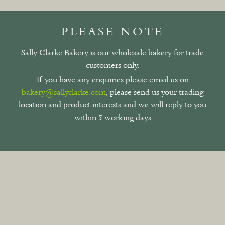
PLEASE NOTE
Sally Clarke Bakery is our wholesale bakery for trade
customers only.
If you have any enquiries please email us on
bakery@sallyclarke.com
, please send us your trading
location and product interests and we will reply to you
within 5 working days