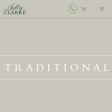
TRADITIONAL