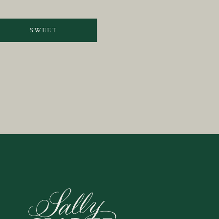
SWEET