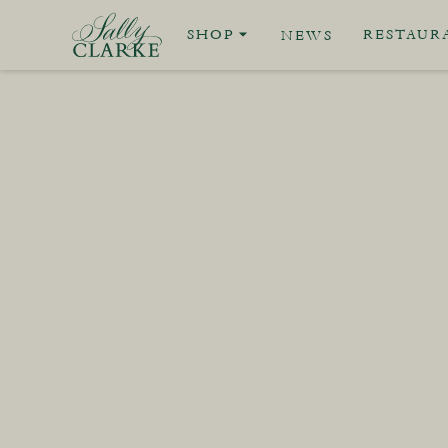
SHOP
RESTAUR
NEWS