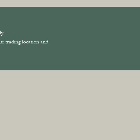
y.
our trading location and