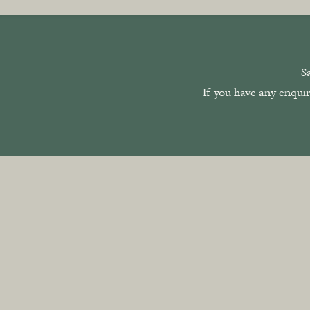
S
If you have any enquir