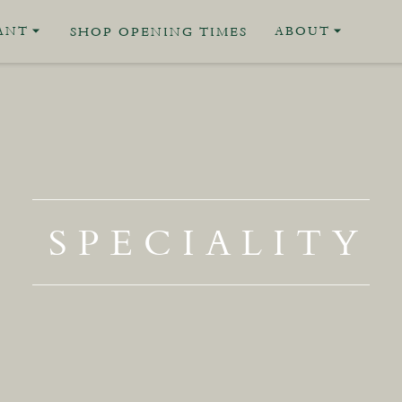
ANT
ABOUT
SHOP OPENING TIMES
SPECIALITY