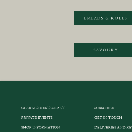
BREADS & ROLLS
SAVOURY
CLARKE’S RESTAURANT
SUBSCRIBE
PRIVATE EVENTS
GET IN TOUCH
SHOP INFORMATION
DELIVERIES AND R