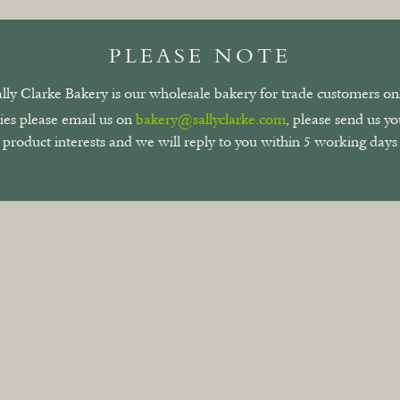
PLEASE NOTE
ally Clarke Bakery is our wholesale bakery for trade customers onl
ies please email us on
bakery@sallyclarke.com
, please send us y
product interests and we will reply to you within 5 working days