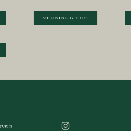
MORNING GOODS
ETURNS