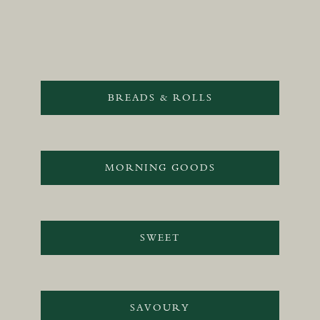
BREADS & ROLLS
MORNING GOODS
SWEET
SAVOURY