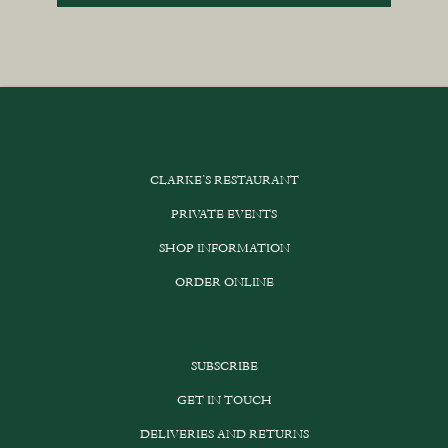
CLARKE’S RESTAURANT
PRIVATE EVENTS
SHOP INFORMATION
ORDER ONLINE
SUBSCRIBE
GET IN TOUCH
DELIVERIES AND RETURNS