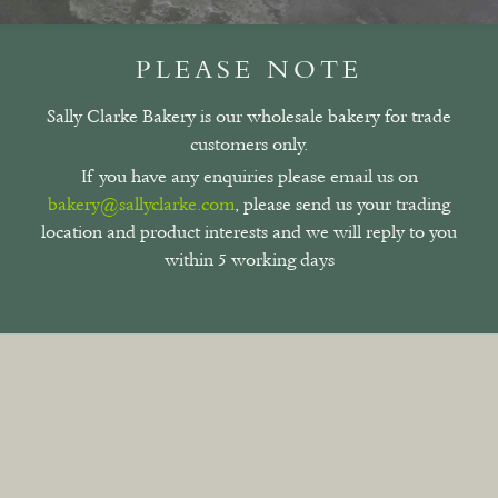
PLEASE NOTE
Sally Clarke Bakery is our wholesale bakery for trade
customers only.
If you have any enquiries please email us on
bakery@sallyclarke.com
, please send us your trading
location and product interests and we will reply to you
within 5 working days