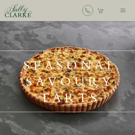
SEASONAL
SAVOURY
TARTS