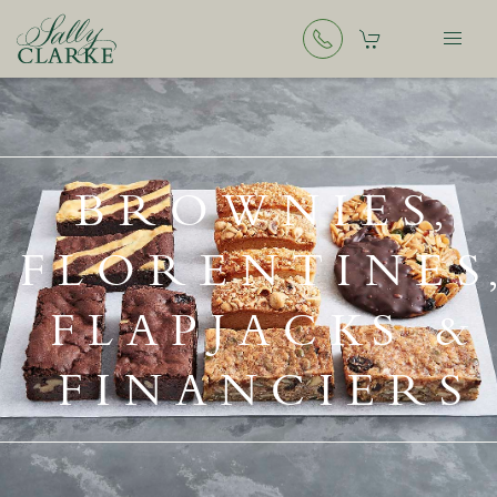
BROWNIES,
FLORENTINES
FLAPJACKS &
FINANCIERS