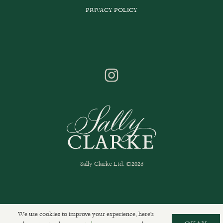
PRIVACY POLICY
Sally Clarke Ltd. ©2026
We use cookies to improve your experience, here's