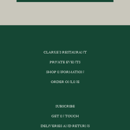
CLARKE’S RESTAURANT
PRIVATE EVENTS
SHOP INFORMATION
ORDER ONLINE
SUBSCRIBE
GET IN TOUCH
DELIVERIES AND RETURNS