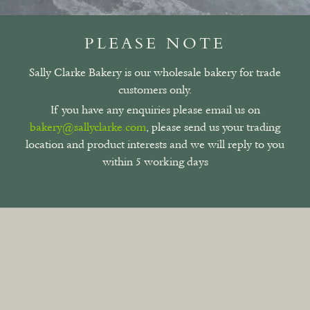
PLEASE NOTE
Sally Clarke Bakery is our wholesale bakery for trade
customers only.
If you have any enquiries please email us on
bakery@sallyclarke.com
, please send us your trading
location and product interests and we will reply to you
within 5 working days