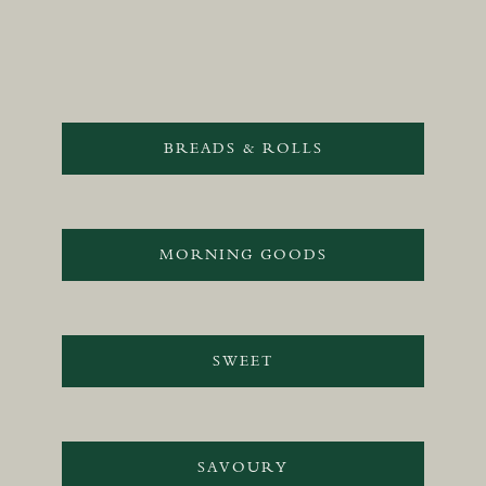
BREADS & ROLLS
MORNING GOODS
SWEET
SAVOURY