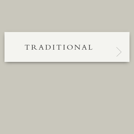
TRADITIONAL