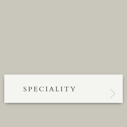
SPECIALITY