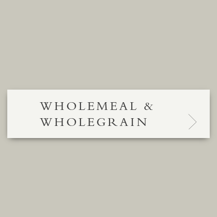
WHOLEMEAL &
WHOLEGRAIN