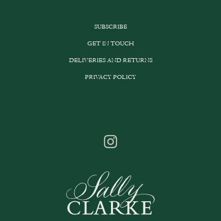
SUBSCRIBE
GET IN TOUCH
DELIVERIES AND RETURNS
PRIVACY POLICY