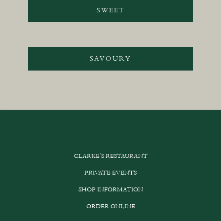
SWEET
SAVOURY
CLARKE’S RESTAURANT
PRIVATE EVENTS
SHOP INFORMATION
ORDER ONLINE