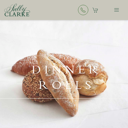
DINNER
ROLLS