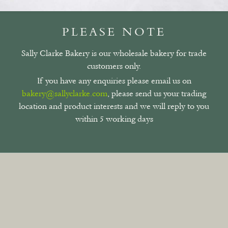
PLEASE NOTE
Sally Clarke Bakery is our wholesale bakery for trade
customers only.
If you have any enquiries please email us on
bakery@sallyclarke.com
, please send us your trading
location and product interests and we will reply to you
within 5 working days