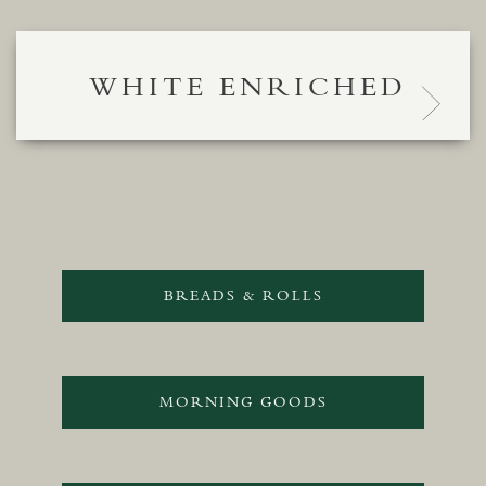
WHITE ENRICHED
BREADS & ROLLS
MORNING GOODS