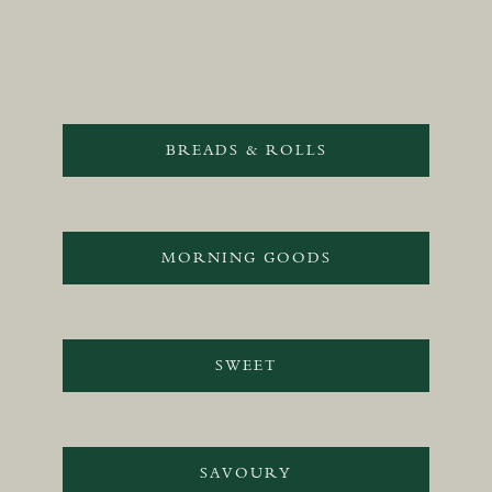
BREADS & ROLLS
MORNING GOODS
SWEET
SAVOURY