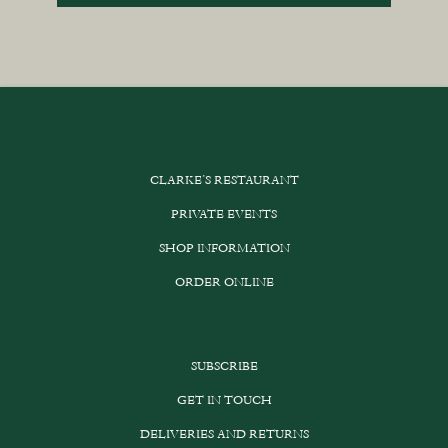
CLARKE’S RESTAURANT
PRIVATE EVENTS
SHOP INFORMATION
ORDER ONLINE
SUBSCRIBE
GET IN TOUCH
DELIVERIES AND RETURNS