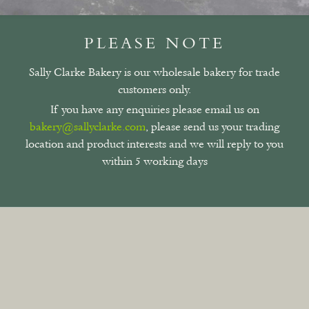
PLEASE NOTE
Sally Clarke Bakery is our wholesale bakery for trade
customers only.
If you have any enquiries please email us on
bakery@sallyclarke.com
, please send us your trading
location and product interests and we will reply to you
within 5 working days