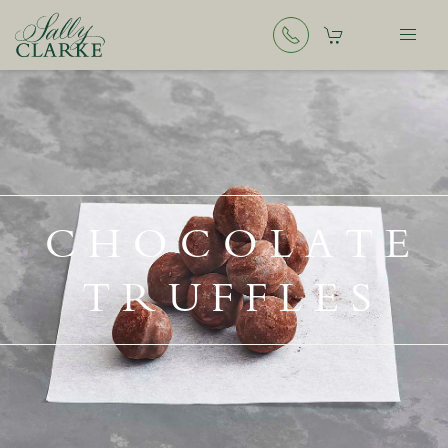
CHOCOLATE
TRUFFLES