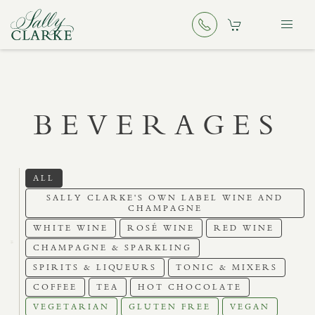
BEVERAGES
ALL
SALLY CLARKE'S OWN LABEL WINE AND
CHAMPAGNE
WHITE WINE
ROSÉ WINE
RED WINE
CHAMPAGNE & SPARKLING
SPIRITS & LIQUEURS
TONIC & MIXERS
COFFEE
TEA
HOT CHOCOLATE
VEGETARIAN
GLUTEN FREE
VEGAN