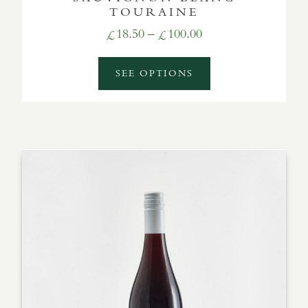
TOURAINE
Price
18.50
–
100.00
£
£
range:
£18.50
SEE OPTIONS
through
£100.00