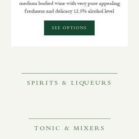
medium bodied wine with very pure appealing
freshness and delicacy 12.5% alcohol level
SEE OPTIONS
SPIRITS & LIQUEURS
TONIC & MIXERS