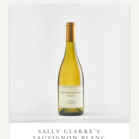
SALLY CLARKE’S
SAUVIGNON BLANC