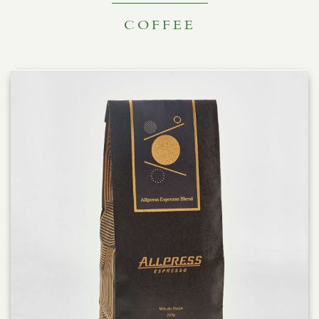
COFFEE