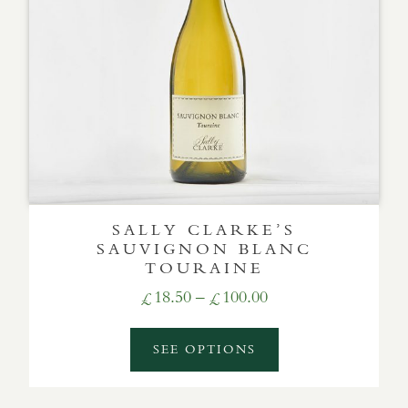
SALLY CLARKE’S
SAUVIGNON BLANC
TOURAINE
Price
18.50
–
100.00
£
£
range:
£18.50
SEE OPTIONS
through
£100.00