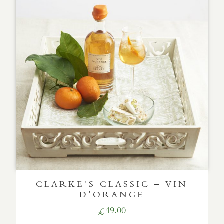
CLARKE’S CLASSIC – VIN
D’ORANGE
49.00
£