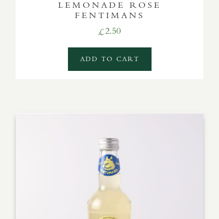
LEMONADE ROSE
FENTIMANS
2.50
£
ADD TO CART