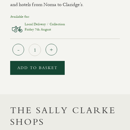
and hotels from Noma to Claridge’s.
Available for:
Local Delivery / Collection
Friday 7th August
Quantity
ADD TO BASKET
THE SALLY CLARKE
SHOPS