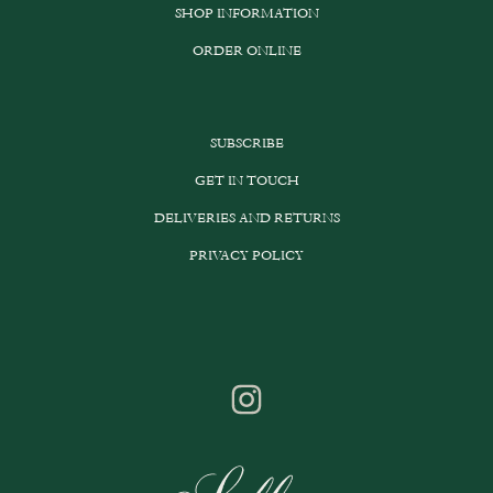
SHOP INFORMATION
on
the
ORDER ONLINE
product
page
SUBSCRIBE
GET IN TOUCH
DELIVERIES AND RETURNS
PRIVACY POLICY