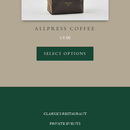
ALLPRESS COFFEE
9.00
£
SELECT OPTIONS
This
product
has
multiple
variants.
The
options
CLARKE’S RESTAURANT
may
be
PRIVATE EVENTS
chosen