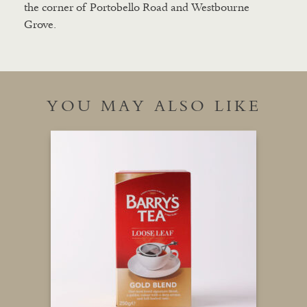
the corner of Portobello Road and Westbourne
Grove.
YOU MAY ALSO LIKE