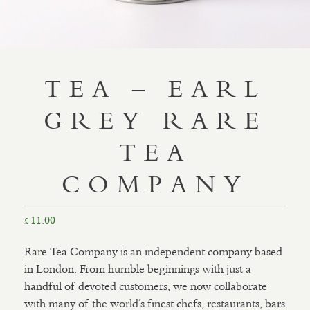
TEA – EARL
GREY RARE
TEA
COMPANY
11.00
£
Rare Tea Company is an independent company based
in London. From humble beginnings with just a
handful of devoted customers, we now collaborate
with many of the world’s finest chefs, restaurants, bars