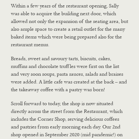
Within a few years of the restaurant opening, Sally
was able to acquire the building next door, which
allowed not only the expansion of the seating area, but
also ample space to create a retail outlet for the many
baked items which were being prepared also for the
restaurant menus.
Breads, sweet and savoury tarts, biscuits, cakes,
muffins and chocolate truffles were first on the list
and very soon soups, pasta sauces, salads and braises
were added. A little cafe was created at the back – and
the takeaway coffee with a pastry was born!
Scroll forward to today, the shop is now situated
directly across the street from the Restaurant, which
includes the Corner Shop, serving delicious coffees
and pastries from early morning each day. Our 2nd
shop opened in September 2020 (mid pandemic!) on