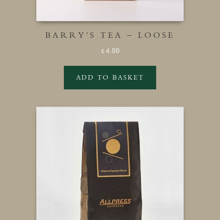
BARRY’S TEA – LOOSE
4.80
£
ADD TO BASKET