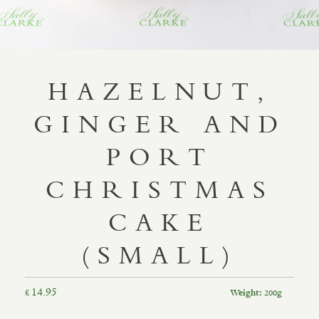
HAZELNUT,
GINGER AND
PORT
CHRISTMAS
CAKE
(SMALL)
14.95
£
200g
Weight: