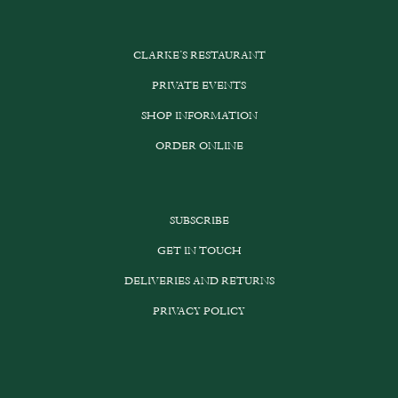
CLARKE’S RESTAURANT
PRIVATE EVENTS
SHOP INFORMATION
ORDER ONLINE
SUBSCRIBE
GET IN TOUCH
DELIVERIES AND RETURNS
PRIVACY POLICY