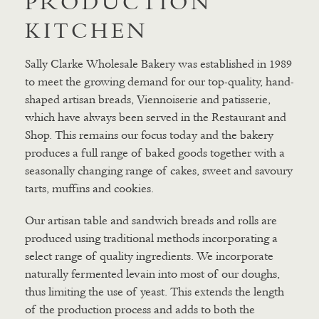
PRODUCTION
KITCHEN
Sally Clarke Wholesale Bakery was established in 1989
to meet the growing demand for our top-quality, hand-
shaped artisan breads, Viennoiserie and patisserie,
which have always been served in the Restaurant and
Shop. This remains our focus today and the bakery
produces a full range of baked goods together with a
seasonally changing range of cakes, sweet and savoury
tarts, muffins and cookies.
Our artisan table and sandwich breads and rolls are
produced using traditional methods incorporating a
select range of quality ingredients. We incorporate
naturally fermented levain into most of our doughs,
thus limiting the use of yeast. This extends the length
of the production process and adds to both the