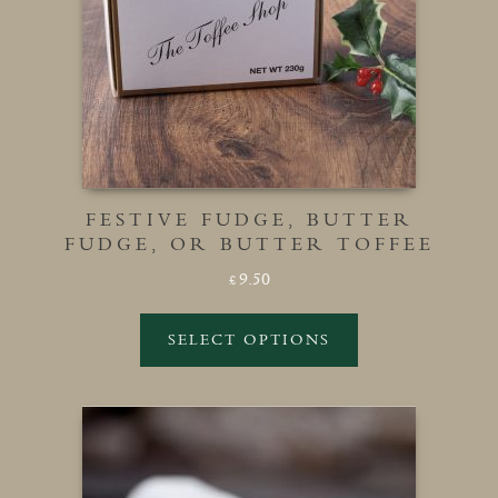
FESTIVE FUDGE, BUTTER
FUDGE, OR BUTTER TOFFEE
9.50
£
SELECT OPTIONS
This
product
has
multiple
variants.