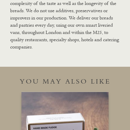
complexity of the taste as well as the longevity of the
breads. We do not use additives, preservatives or
improvers in our production. We deliver our breads
and pastries every day, using our own smart liveried
vans, throughout London and within the M25, to
quality restaurants, specialty shops, hotels and catering
companies.
YOU MAY ALSO LIKE