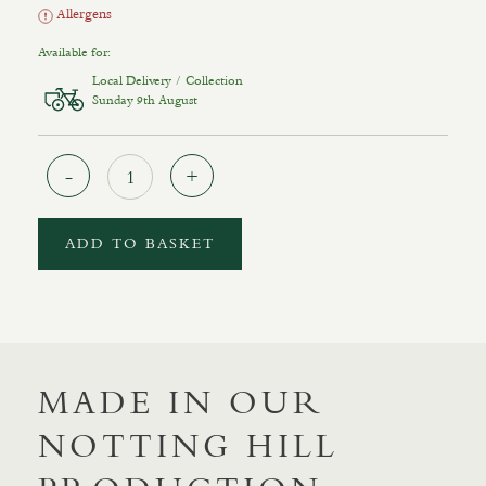
Allergens
Available for:
Local Delivery / Collection
Sunday 9th August
Quantity
ADD TO BASKET
MADE IN OUR
NOTTING HILL