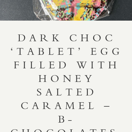
DARK CHOC
‘TABLET’ EGG
FILLED WITH
HONEY
SALTED
CARAMEL –
B-