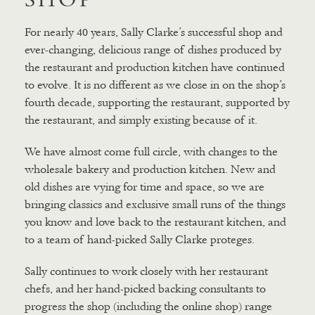
For nearly 40 years, Sally Clarke’s successful shop and
ever-changing, delicious range of dishes produced by
the restaurant and production kitchen have continued
to evolve. It is no different as we close in on the shop’s
fourth decade, supporting the restaurant, supported by
the restaurant, and simply existing because of it.
We have almost come full circle, with changes to the
wholesale bakery and production kitchen. New and
old dishes are vying for time and space, so we are
bringing classics and exclusive small runs of the things
you know and love back to the restaurant kitchen, and
to a team of hand-picked Sally Clarke proteges.
Sally continues to work closely with her restaurant
chefs, and her hand-picked backing consultants to
progress the shop (including the online shop) range