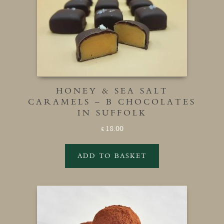
HONEY & SEA SALT
CARAMELS – B CHOCOLATES
IN SUFFOLK
18.00
£
ADD TO BASKET