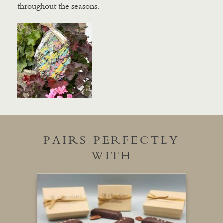
throughout the seasons.
PAIRS PERFECTLY
WITH