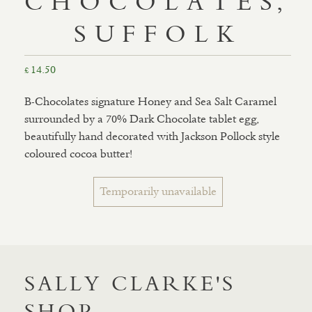
CHOCOLATES,
SUFFOLK
14.50
£
B-Chocolates signature Honey and Sea Salt Caramel
surrounded by a 70% Dark Chocolate tablet egg,
beautifully hand decorated with Jackson Pollock style
coloured cocoa butter!
Temporarily unavailable
SALLY CLARKE'S
SHOP