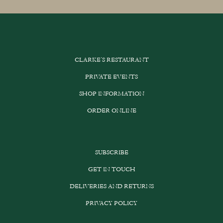
multiple
variants.
The
options
CLARKE’S RESTAURANT
may
be
PRIVATE EVENTS
chosen
SHOP INFORMATION
on
the
ORDER ONLINE
product
page
SUBSCRIBE
GET IN TOUCH
DELIVERIES AND RETURNS
PRIVACY POLICY