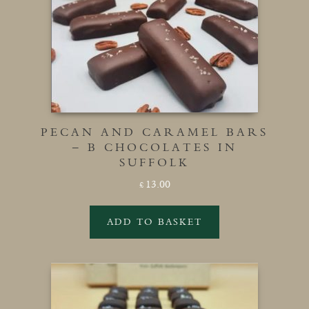
PECAN AND CARAMEL BARS
– B CHOCOLATES IN
SUFFOLK
13.00
£
ADD TO BASKET