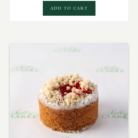
ADD TO CART