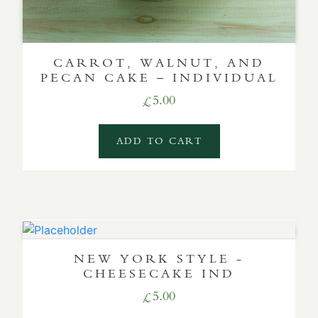
CARROT, WALNUT, AND
PECAN CAKE – INDIVIDUAL
5.00
£
ADD TO CART
NEW YORK STYLE -
CHEESECAKE IND
5.00
£