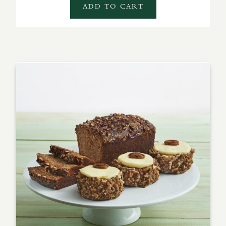
ADD TO CART