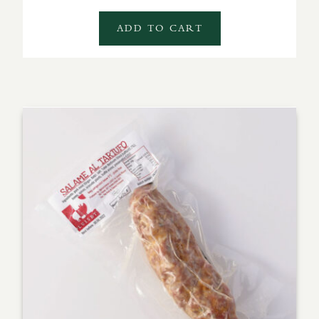
ADD TO CART