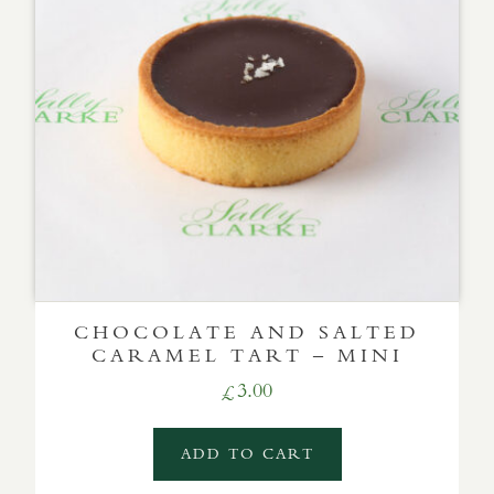
CHOCOLATE AND SALTED
CARAMEL TART – MINI
3.00
£
ADD TO CART