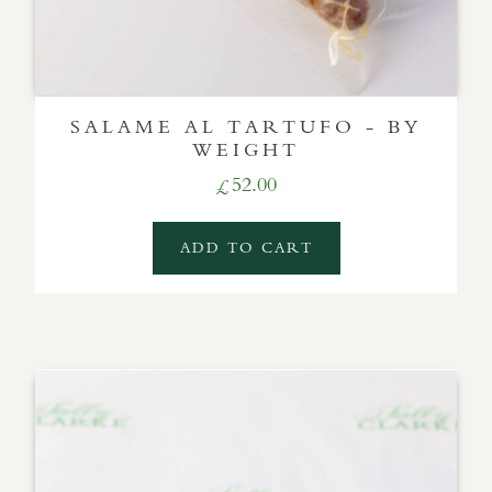
SALAME AL TARTUFO - BY
WEIGHT
52.00
£
ADD TO CART