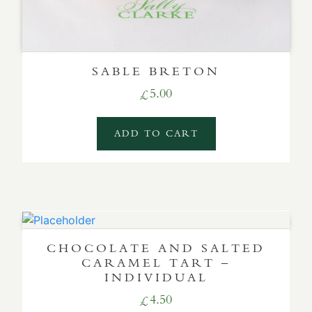
SABLE BRETON
5.00
£
ADD TO CART
CHOCOLATE AND SALTED
CARAMEL TART –
INDIVIDUAL
4.50
£