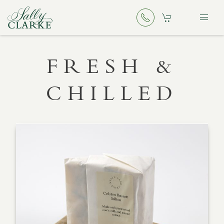
FRESH &
CHILLED