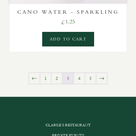
CANO WATER - SPARKLING
1.25
£
ADD TO CART
←
1
2
3
4
5
→
CLARKE’S RESTAURANT
PRIVATE EVENTS