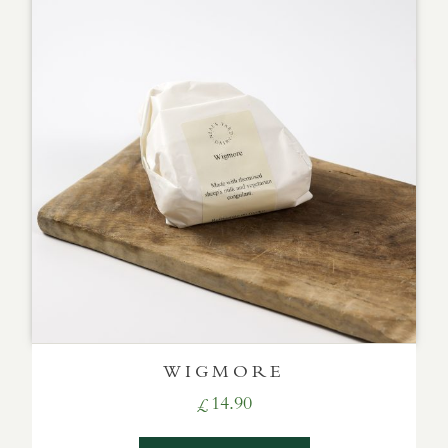
WIGMORE
14.90
£