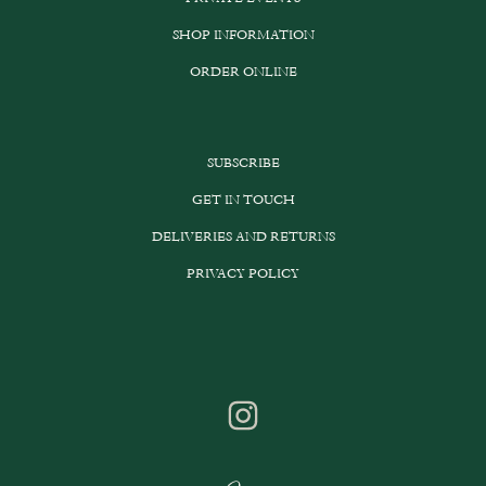
SHOP INFORMATION
ORDER ONLINE
SUBSCRIBE
GET IN TOUCH
DELIVERIES AND RETURNS
PRIVACY POLICY