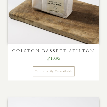
COLSTON BASSETT STILTON
10.95
£
Temporarily Unavailable