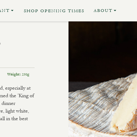
ANT
ABOUT
SHOP OPENING TIMES
E
250g
Weight:
, especially at
ned the ‘King of
a dinner
e, light white,
l in the best