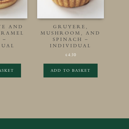
TE AND
GRUYERE,
ARAMEL
MUSHROOM, AND
 –
SPINACH –
DUAL
INDIVIDUAL
4.50
£
ASKET
ADD TO BASKET