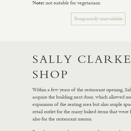
not suitable for vegetarians.
Note:
Temporarily unavailable
SALLY CLARKE
SHOP
Within a few years of the restaurant opening, Sal
acquire the building next door, which allowed no
expansion of the seating area but also ample spac
retail outlet for the many baked items that were
also for the restaurant menus.