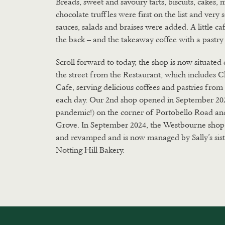
Breads, sweet and savoury tarts, biscuits, cakes, 
chocolate truffles were first on the list and very
sauces, salads and braises were added. A little ca
the back – and the takeaway coffee with a pastry
Scroll forward to today, the shop is now situated 
the street from the Restaurant, which includes C
Cafe, serving delicious coffees and pastries fro
each day. Our 2nd shop opened in September 20
pandemic!) on the corner of Portobello Road a
Grove. In September 2024, the Westbourne shop
and revamped and is now managed by Sally’s sis
Notting Hill Bakery.