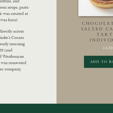
muffins, and
 soon soups, pasta
fe was created at
 was born!
CHOCOLA
SALTED C
directly across
TART
larke’s Corner
INDIVI
m early morning
4.50
£
20 (mid
nd Westbourne
ADD TO B
 was renovated
ter company,