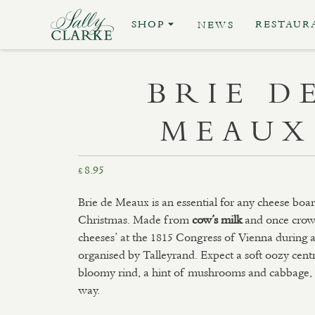
SHOP
RESTAUR
NEWS
BRIE D
MEAUX
8.95
£
Brie de Meaux is an essential for any cheese board
Christmas. Made from
cow’s milk
and once crow
cheeses’ at the 1815 Congress of Vienna during 
organised by Talleyrand. Expect a soft oozy centr
bloomy rind, a hint of mushrooms and cabbage, al
way.