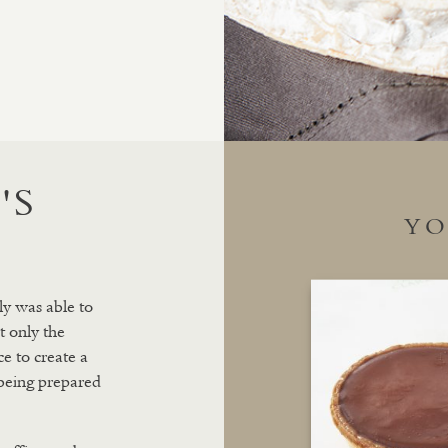
'S
YO
ly was able to
t only the
e to create a
 being prepared