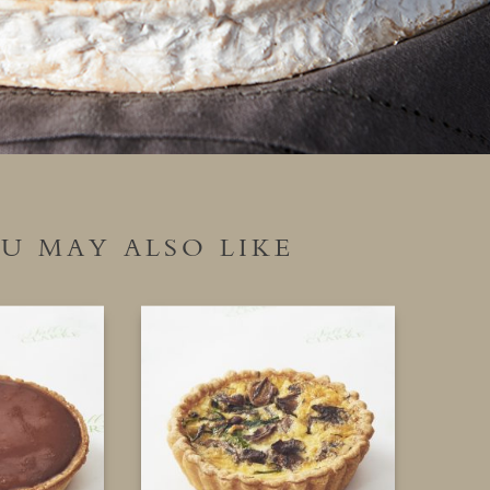
U MAY ALSO LIKE