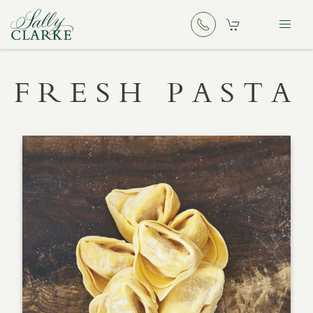
FRESH PASTA