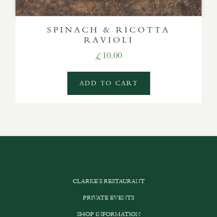
SPINACH & RICOTTA
RAVIOLI
10.00
£
ADD TO CART
CLARKE’S RESTAURANT
PRIVATE EVENTS
SHOP INFORMATION