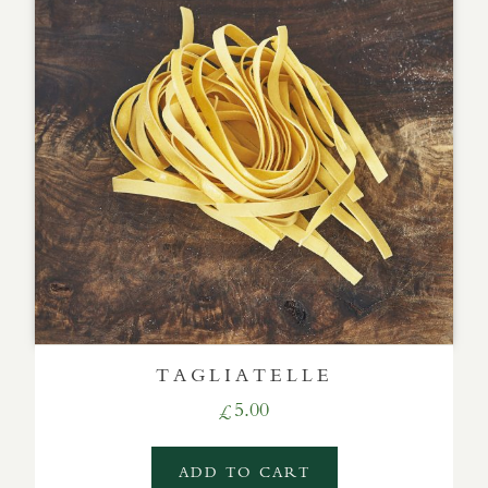
TAGLIATELLE
5.00
£
ADD TO CART