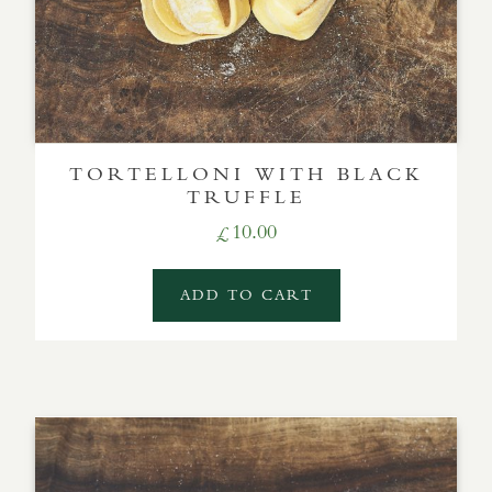
TORTELLONI WITH BLACK
TRUFFLE
10.00
£
ADD TO CART