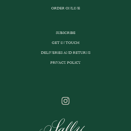
ORDER ONLINE
SUBSCRIBE
GET IN TOUCH
DELIVERIES AND RETURNS
PRIVACY POLICY