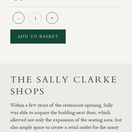
Quantity
ADD TO BASKET
THE SALLY CLARKE
SHOPS
Within a few years of the restaurant opening, Sally
was able to acquire the building next door, which
allowed not only the expansion of the seating area, but
also ample space to create a retail outlet for the many