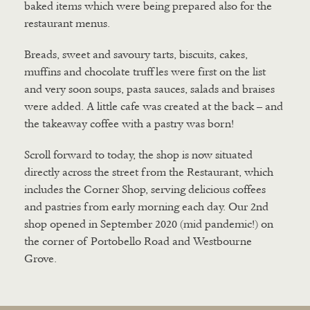
baked items which were being prepared also for the
restaurant menus.
Breads, sweet and savoury tarts, biscuits, cakes,
muffins and chocolate truffles were first on the list
and very soon soups, pasta sauces, salads and braises
were added. A little cafe was created at the back – and
the takeaway coffee with a pastry was born!
Scroll forward to today, the shop is now situated
directly across the street from the Restaurant, which
includes the Corner Shop, serving delicious coffees
and pastries from early morning each day. Our 2nd
shop opened in September 2020 (mid pandemic!) on
the corner of Portobello Road and Westbourne
Grove.