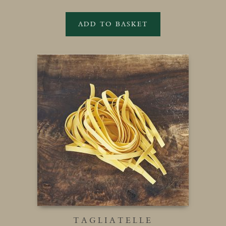
ADD TO BASKET
TAGLIATELLE