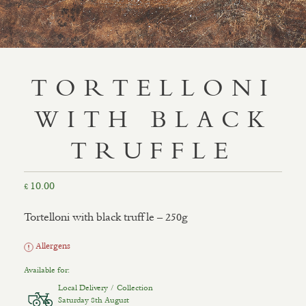
TORTELLONI
WITH BLACK
TRUFFLE
10.00
£
Tortelloni with black truffle – 250g
Allergens
Available for:
Local Delivery / Collection
Saturday 8th August