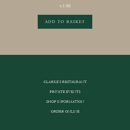
5.00
£
ADD TO BASKET
CLARKE’S RESTAURANT
PRIVATE EVENTS
SHOP INFORMATION
ORDER ONLINE