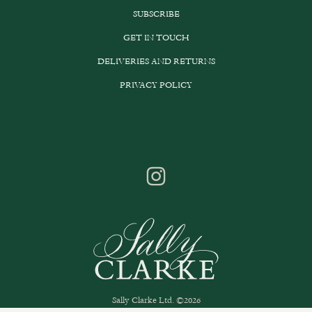
SUBSCRIBE
GET IN TOUCH
DELIVERIES AND RETURNS
PRIVACY POLICY
Sally Clarke Ltd. ©2026