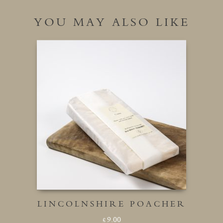
YOU MAY ALSO LIKE
LINCOLNSHIRE POACHER
9.00
£