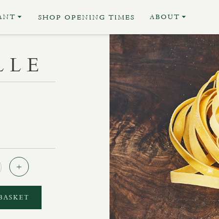
ANT
ABOUT
SHOP OPENING TIMES
LLE
Quantity
BASKET