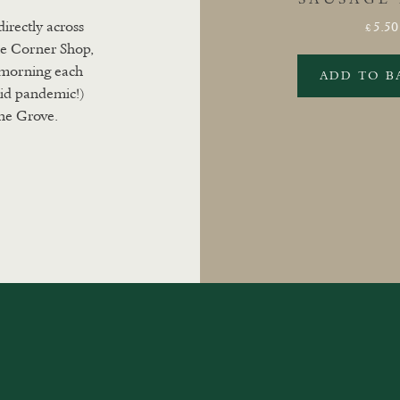
directly across
5.50
£
he Corner Shop,
y morning each
ADD TO B
id pandemic!)
ne Grove.