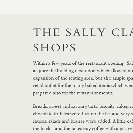
THE SALLY C
SHOPS
Within a few years of the restaurant opening, Sal
acquire the building next door, which allowed no
expansion of the seating area, but also ample spa
retail outlet for the many baked items which wer
prepared also for the restaurant menus.
Breads, sweet and savoury tarts, biscuits, cakes, 
chocolate truffles were first on the list and very
sauces, salads and braises were added. A little ca
the back – and the takeaway coffee with a pastry