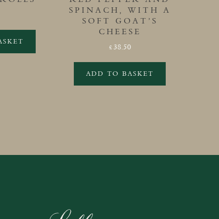
SPINACH, WITH A
SOFT GOAT’S
CHEESE
ASKET
38.50
£
ADD TO BASKET