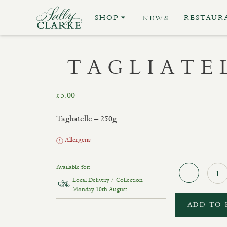
SHOP
RESTAUR
NEWS
TAGLIATE
5.00
£
Tagliatelle – 250g
Allergens
Available for:
Local Delivery / Collection
Monday 10th August
ADD TO 