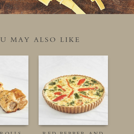
U MAY ALSO LIKE
 ROLLS
RED PEPPER AND