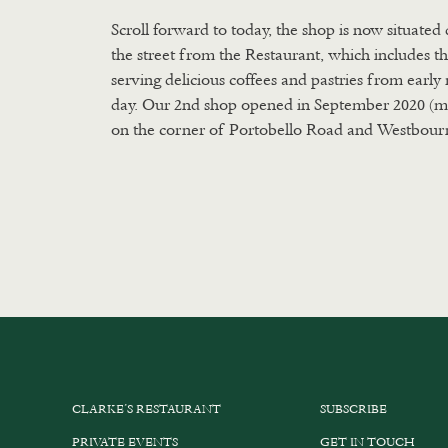
Scroll forward to today, the shop is now situated 
the street from the Restaurant, which includes t
serving delicious coffees and pastries from earl
day. Our 2nd shop opened in September 2020 (m
on the corner of Portobello Road and Westbour
CLARKE’S RESTAURANT
SUBSCRIBE
PRIVATE EVENTS
GET IN TOUCH