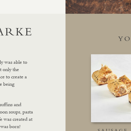
LARKE
YO
ly was able to
t only the
ce to create a
e being
muffins and
 soon soups, pasta
fe was created at
 was born!
SAUSAGE