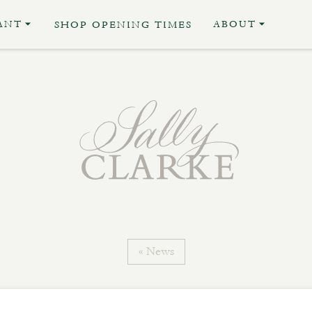
ANT
ABOUT
SHOP OPENING TIMES
« News