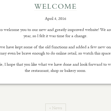
WELCOME
April 4, 2016
 to welcome you to our new and greatly improved website! We are 
year, so I felt it was time for a change.
e we have kept some of the old functions and added a few new o
may even be brave enough to do online retail, so watch this space
e, I hope that you like what we have done and look forward to 
the restaurant, shop or bakery soon.
« News