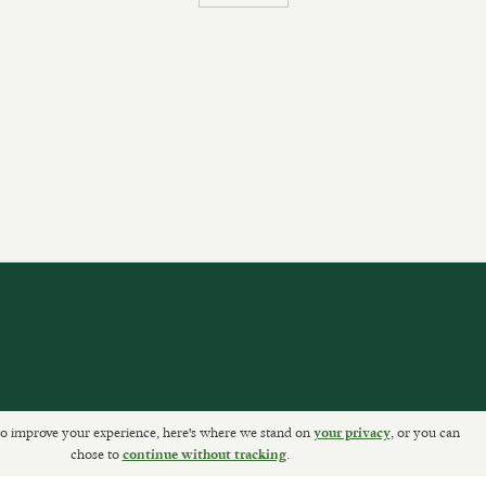
o improve your experience, here's where we stand on
, or you can
ETURNS
your privacy
chose to
.
continue without tracking