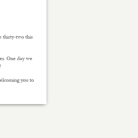
thirty-two this
nes. One day we
!
welcoming you to