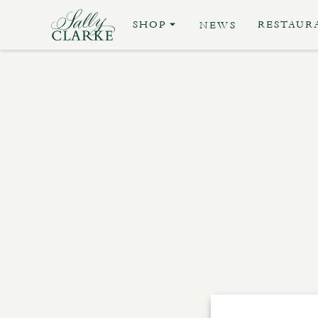
SHOP
RESTAUR
NEWS