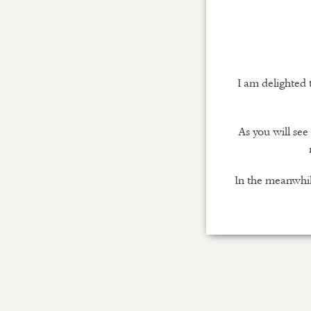
I am delighted
As you will se
In the meanwhil