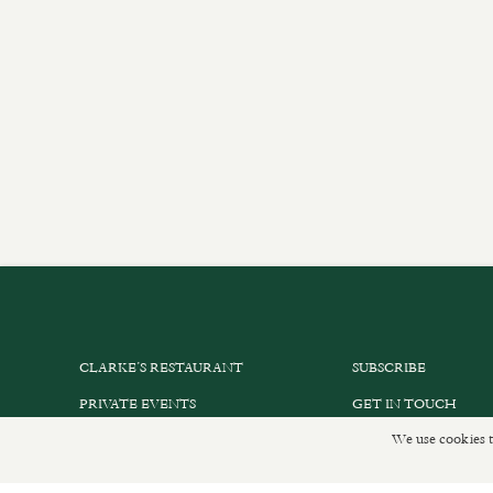
CLARKE’S RESTAURANT
SUBSCRIBE
PRIVATE EVENTS
GET IN TOUCH
We use cookies t
SHOP INFORMATION
DELIVERIES AND R
ORDER ONLINE
PRIVACY POLICY