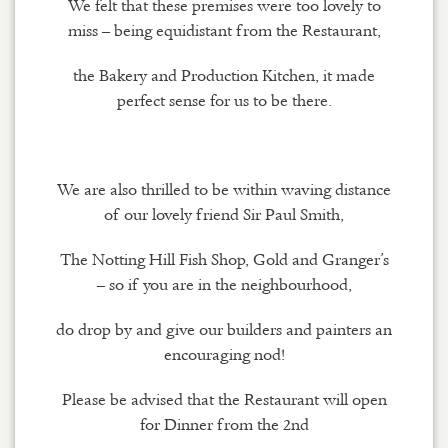
We felt that these premises were too lovely to
miss – being equidistant from the Restaurant,
the Bakery and Production Kitchen, it made
perfect sense for us to be there.
We are also thrilled to be within waving distance
of our lovely friend Sir Paul Smith,
The Notting Hill Fish Shop, Gold and Granger’s
– so if you are in the neighbourhood,
do drop by and give our builders and painters an
encouraging nod!
Please be advised that the Restaurant will open
for Dinner from the 2nd