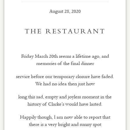
August 28, 2020
THE RESTAURANT
Friday March 20th seems a lifetime ago, and
memories of the final dinner
service before our temporary closure have faded.
We had no idea then just how
long this sad, empty and joyless moment in the
history of Clarke’s would have lasted.
Happily though, I am now able to report that
there is a very bright and sunny spot