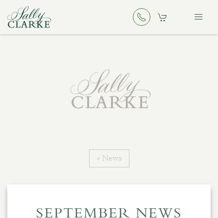
« News
SEPTEMBER NEWS