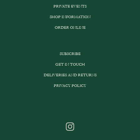
PRIVATE EVENTS
SHOP INFORMATION
ORDER ONLINE
SUBSCRIBE
GET IN TOUCH
DELIVERIES AND RETURNS
PRIVACY POLICY