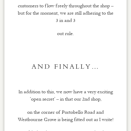
customers to flow freely throughout the shop –
but for the moment, we are still adhering to the
3 in and 3
out rule.
AND FINALLY…
In addition to this, we now have a very exciting
‘open secret’ – in that our 2nd shop,
on the corner of Portobello Road and
Westbourne Grove is being fitted out as I write!