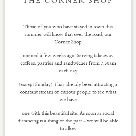
THE CORNER SHOP
Those of you who have stayed in town this
summer will know that over the road, our
Corner Shop
opened a few weeks ago. Serving takeaway
coffees, pastries and sandwiches from 7.30am
each day
(except Sunday) it has already been attracting a
constant stream of curious people to see what
we have
one with this beautiful site. As soon as social
distancing is a thing of the past – we will be able
to allow