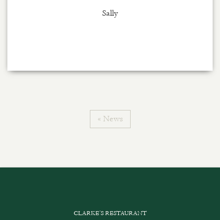
Sally
« News
CLARKE’S RESTAURANT