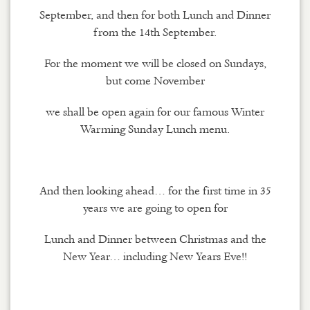
September, and then for both Lunch and Dinner
from the 14th September.
For the moment we will be closed on Sundays,
but come November
we shall be open again for our famous Winter
Warming Sunday Lunch menu.
And then looking ahead… for the first time in 35
years we are going to open for
Lunch and Dinner between Christmas and the
New Year… including New Years Eve!!