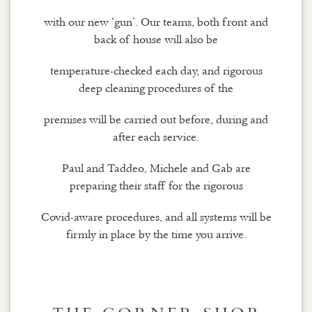
with our new ‘gun’. Our teams, both front and
back of house will also be
temperature-checked each day, and rigorous
deep cleaning procedures of the
premises will be carried out before, during and
after each service.
Paul and Taddeo, Michele and Gab are
preparing their staff for the rigorous
Covid-aware procedures, and all systems will be
firmly in place by the time you arrive.