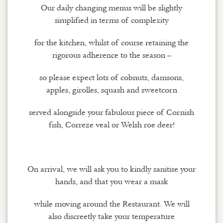
Our daily changing menus will be slightly
simplified in terms of complexity
for the kitchen, whilst of course retaining the
rigorous adherence to the season –
so please expect lots of cobnuts, damsons,
apples, girolles, squash and sweetcorn
served alongside your fabulous piece of Cornish
fish, Correze veal or Welsh roe deer!
On arrival, we will ask you to kindly sanitise your
hands, and that you wear a mask
while moving around the Restaurant. We will
also discreetly take your temperature