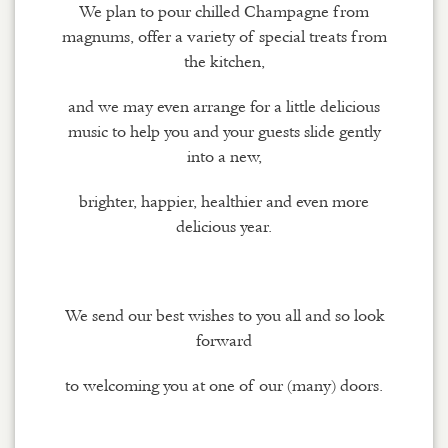
We plan to pour chilled Champagne from
magnums, offer a variety of special treats from
the kitchen,
and we may even arrange for a little delicious
music to help you and your guests slide gently
into a new,
brighter, happier, healthier and even more
delicious year.
We send our best wishes to you all and so look
forward
to welcoming you at one of our (many) doors.