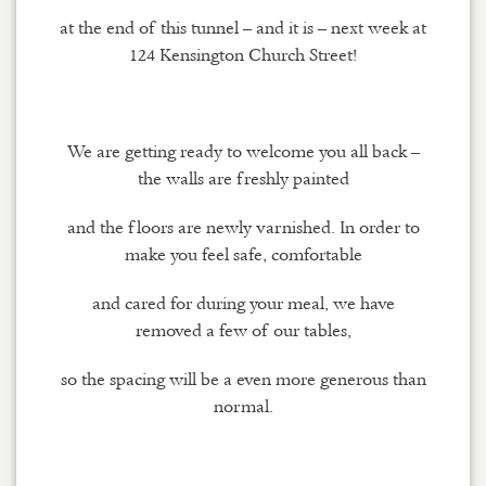
at the end of this tunnel – and it is – next week at
124 Kensington Church Street!
We are getting ready to welcome you all back –
the walls are freshly painted
and the floors are newly varnished. In order to
make you feel safe, comfortable
and cared for during your meal, we have
removed a few of our tables,
so the spacing will be a even more generous than
normal.