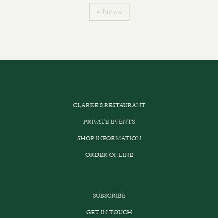
« News
CLARKE’S RESTAURANT
PRIVATE EVENTS
SHOP INFORMATION
ORDER ONLINE
SUBSCRIBE
GET IN TOUCH