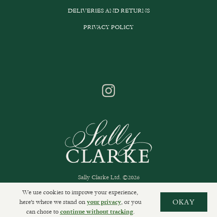
DELIVERIES AND RETURNS
PRIVACY POLICY
Sally Clarke Ltd. ©2026
We use cookies to improve your experience,
here's where we stand on
, or you
OKAY
your privacy
can chose to
.
continue without tracking