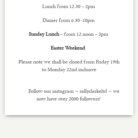
Lunch from 12.30 – 2pm
Dinner from 6.30 -10pm
Sunday Lunch
– from 12 noon – 3pm
Easter Weekend
Please note we shall be closed from Friday 19th
to Monday 22nd inclusive
Follow our
instagram
~
sallyclarkeltd
~ we
now have over 2000 followers!