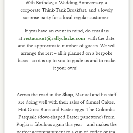
60th Birthday, a Wedding Anniversary, a
corporate Think-Tank Breakfast, and a lovely
surprise party for a local regular customer.
If you have an event in mind, do email us
at
with the date
restaurant@sallyclarke.com
and the approximate number of guests. We will
arrange the rest – all is planned on a bespoke
basis – so it is up to you to guide us and to make
it your own!
Across the road in the
Shop
, Manuel and his staff
are doing well with their sales of Simnel Cakes,
Hot Cross Buns and Easter eggs. The Colomba
Pasqua
le
(dove-shaped Easter panettone) from
Puglia is fabulous again this year – and makes the
perfect accompaniment to a cup of coffee or tea,