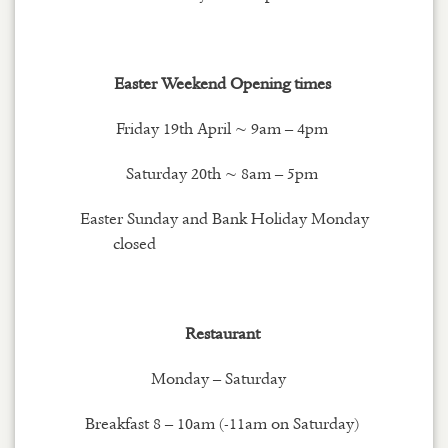
Easter Weekend Opening times
Friday 19th April ~ 9am – 4pm
Saturday 20th ~ 8am – 5pm
Easter Sunday and Bank Holiday Monday
closed
Restaurant
Monday – Saturday
Breakfast 8 – 10am (-11am on Saturday)