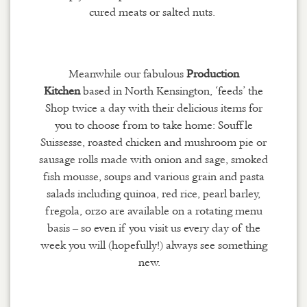
cured meats or salted nuts.
Meanwhile our fabulous
Production
Kitchen
based in North Kensington, ‘feeds’ the
Shop twice a day with their delicious items for
you to choose from to take home: Souffle
Suissesse, roasted chicken and mushroom pie or
sausage rolls made with onion and sage, smoked
fish mousse, soups and various grain and pasta
salads including quinoa, red rice, pearl barley,
fregola, orzo are available on a rotating menu
basis – so even if you visit us every day of the
week you will (hopefully!) always see something
new.