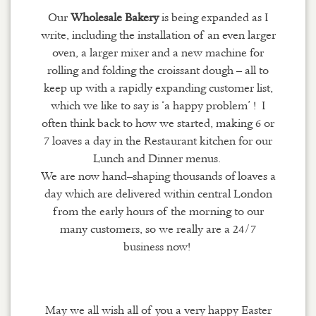
Our
Wholesale Bakery
is being expanded as I
write, including the installation of an even larger
oven, a larger mixer and a new machine for
rolling and folding the croissant dough – all to
keep up with a rapidly expanding customer list,
which we like to say is ‘a happy problem’ ! I
often think back to how we started, making 6 or
7 loaves a day in the Restaurant kitchen for our
Lunch and Dinner menus.
We are now hand
–
shaping
thousands of
loaves a
day which are delivered within central London
from the early hours of the morning to our
many customers
, so w
e really are a 24/7
business now!
May we all wish all of you a very happy Easter