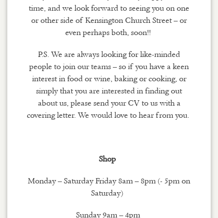
time
,
and we look forward to seeing you on one
or other side of Kensington Church Street – or
even perhaps both
, soon
!!
P.S.
We are always looking for like-minded
people to join our teams – so if you have a keen
interest in food
or
wine, baking or cooking, or
simply that you are interested in finding out
about us, please send your CV to us with a
covering letter. We would love to hear from you.
Shop
Monday – Saturday Friday 8am – 8pm (- 5pm on
Saturday)
Sunday 9am – 4pm