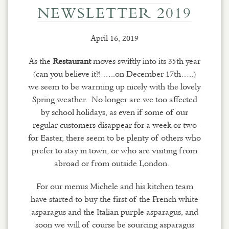
NEWSLETTER 2019
April 16, 2019
As the
Restaurant
moves swiftly into its 35th year
(can you believe it?!
…..
on December 17th…..)
we seem to be warming up nicely with the lovely
Spring weather. No longer are we too affected
by school holidays, as even if some of our
regular customers disappear for a week or two
for Easter, there seem to be plenty of others who
prefer to stay in town, or who are visiting from
abroad or from outside London.
For our menus Michele and his kitchen team
have started to buy the first of the French white
asparagus and the Italian purple asparagus, and
soon we will of course be sourcing asparagus