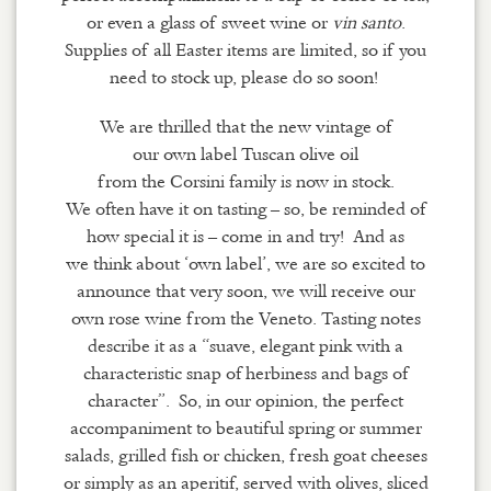
or even a glass of sweet wine or
vin
santo
.
Supplies of all Easter items are limited, so if you
need to stock up, please do so soon!
We are thrilled that the new vintage of
our
own
label
Tuscan
olive oil
from
the
Corsini
family
is now in stock.
We
often
have it on tasting
–
so
,
be reminded of
how special it is
–
come in and try
!
And
as
we
think about ‘own label’, we are so excited to
announce that very soon, we will receive our
own rose wine from the Veneto. Tasting notes
describe it as a “suave, elegant pink with a
characteristic snap of
herbiness
and bags of
character”. So, in our opinion, the perfect
accompaniment to beautiful spring or summer
salads, grilled fish or chicken, fresh goat cheeses
or simply as an aperitif, served with olives, sliced