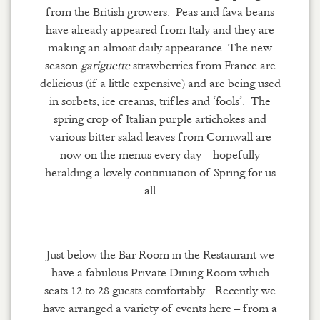
from the British growers. Peas and fava beans
have already appeared from Italy and they are
making an almost daily appearance. The new
season
gariguette
strawberries from France are
delicious (if a little expensive) and are being used
in sorbets, ice creams, trifles and ‘
fools’
. The
spring crop of Italian purple artichokes and
various bitter salad leaves from Cornwall are
now on the menus every day – hopefully
heralding a lovely continuation of Spring for us
all.
Just below the Bar Room in the
R
estaurant we
have a fabulous Private Dining Room which
seats 12 to 28 guests comfortably.
Recently we
have arranged a variety of events here – from a