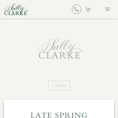
« News
LATE SPRING