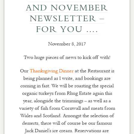
AND NOVEMBER
NEWSLETTER –
FOR YOU ….
November 8, 2017
Two huge pieces of news to kick off with!
Our
Thanksgiving Dinner
at the Restaurant is
being planned as I write, and bookings are
coming in fast. We will be roasting the special
organic turkeys from Rhug Estate again this
year, alongside the trimmings – as well as a
variety of fish from Cornwall and meats from
Wales and Scotland. Amongst the selection of
desserts, there will of course be our famous
Jack Daniel’s ice cream. Reservations are