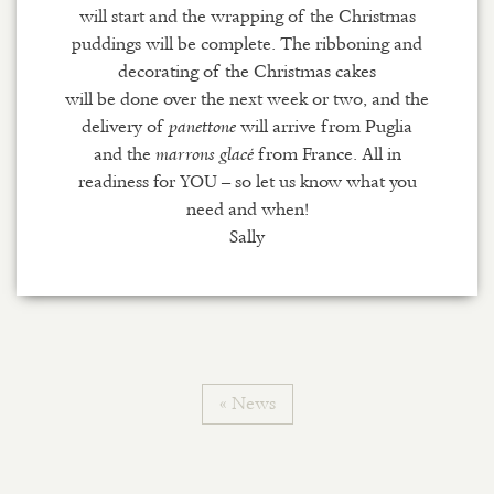
will start and the wrapping of the Christmas
puddings will be complete. The ribboning and
decorating of the Christmas cakes
will be done over the next week or two, and the
delivery of
will arrive from Puglia
panettone
and the
from France. All in
marrons glacé
readiness for YOU – so let us know what you
need and when!
Sally
« News