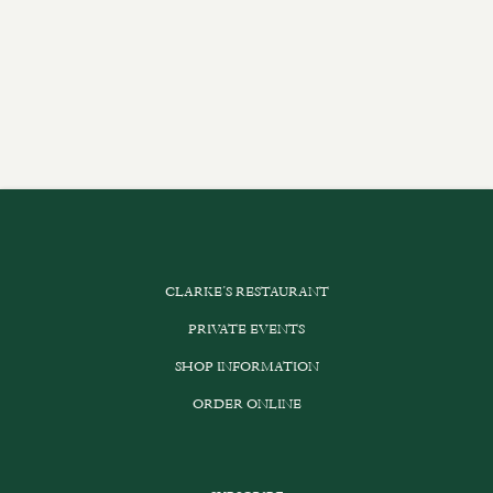
CLARKE’S RESTAURANT
PRIVATE EVENTS
SHOP INFORMATION
ORDER ONLINE