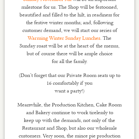
milestone for us. The Shop will be festooned,
beautified and filled to the hilt, in readiness for
the festive winter months; and, following
customer demand, we will start our series of
Warming Winter Sunday Lunches
. The
Sunday roast will be at the heart of the menus,
but of course there will be ample choice
for all the family.
(Don’t forget that our Private Room seats up to
16 comfortably if you
want a party!)
Meanwhile, the Production Kitchen, Cake Room
and Bakery continue to work tirelessly to
keep up with the demands, not only of the
Restaurant and Shop, but also our wholesale
customers. Very soon, the mince pie production