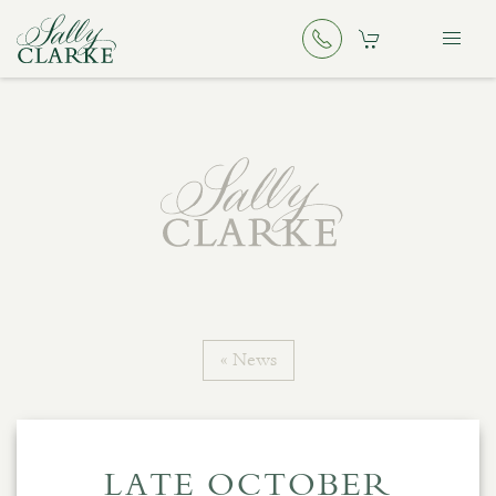
« News
LATE OCTOBER