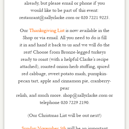
already, but please email or phone if you
would like to be part of this event:
restaurant@sallyclarke.com or 020 7221 9225.
Our
Thanksgiving List
is now available in the
Shop or via email. All you need to do is fill
it in and hand it back to us and we will do the
rest! Choose from Bronze-legged turkeys
ready to roast (with a helpful Clarke’s recipe
attached), roasted onion-herb stuffing, spiced
red cabbage, sweet potato mash, pumpkin-
pecan tart, apple and cinnamon pie, cranberry-
pear
relish, and much more. shop@sallyclarke.com or
telephone 020 7229 2190.
(Our Christmas List will be out next!)
Sunday November 5th
will be an important