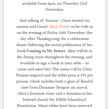
available from 6pm, on Thursday 23rd
November.
And talking of ‘famous’, I have invited my
mentor and friend,
Alice Waters
to be with us
on the evening of Friday 24th November (the
day after Thanksgiving) for a celebration
dinner following the recent publication of her
book
. Alice will be in
Coming to My Senses
the dining room throughout the evening, and
available to sign a book at your table – so
come and meet her! The menu will be Chez
Panisse-inspired and the ticket price is £95 per
person, which includes both a glass of Bandol
rosé from Domaine Tempier on arrival,
(Alice’s favourite wine) and a donation to her
beloved charity the Edible Schoolyard
Foundation. Many tables have been reserved