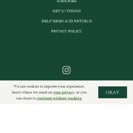
SUBSCRIBE
GET IN TOUCH
DELIVERIES AND RETURNS
PRIVACY POLICY
We use cookies to improve your experience,
here's where we stand on
, or you
OKAY
your privacy
can chose to
.
continue without tracking
Sally Clarke Ltd. ©2026