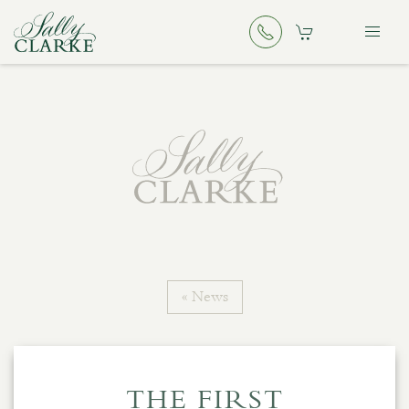
« News
THE FIRST