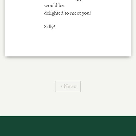
would be
delighted to meet you!
Sally!
« News