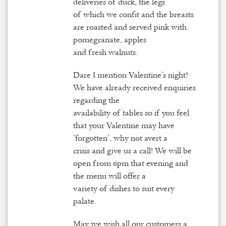
deliveries of duck, the legs
of which we confit and the breasts
are roasted and served pink with
pomegranate, apples
and fresh walnuts.
Dare I mention Valentine’s night?
We have already received enquiries
regarding the
availability of tables so if you feel
that your Valentine may have
‘forgotten’, why not avert a
crisis and give us a call! We will be
open from 6pm that evening and
the menu will offer a
variety of dishes to suit every
palate.
May we wish all our customers a