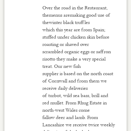
Over the road in the Restaurant,
themenus aremaking good use of
thewinter black truffles
which this year are from Spain;
stuffed under chicken skin before
roasting or shaved over
scrambled organic eggs or saffron
risotto they make a very special
treat. Our new fish
supplier is based on the north coast
of Cornwall and from them we
receive daily deliveries
of turbot, wild sea bass, brill and
red mullet. From Rhug Estate in
north-west Wales come
fallow deer and lamb. From
Lancashire we receive twice weekly