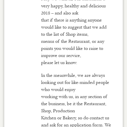
very happy, healthy and delicious
2018 – and also ask
that if there is anything anyone
would like to suggest that we add
to the list of Shop items,
menus of the Restaurant, or any
points you would like to raise to
improve our service,
please let us know.
In the meanwhile, we are always
looking out for like-minded people
who would enjoy
working with us, in any section of
the business, be it the Restaurant,
Shop, Production
Kitchen or Bakery, so do contact us
and ask for an application form. We