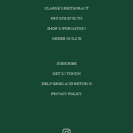
CLARKE’S RESTAURANT
PRIVATE EVENTS
SHOP INFORMATION
ORDER ONLINE
SUBSCRIBE
GET IN TOUCH
DELIVERIES AND RETURNS
PRIVACY POLICY