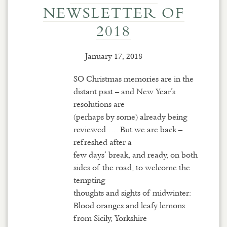
NEWSLETTER OF
2018
January 17, 2018
SO Christmas memories are in the
distant past – and New Year’s
resolutions are
(perhaps by some) already being
reviewed …. But we are back –
refreshed after a
few days’ break, and ready, on both
sides of the road, to welcome the
tempting
thoughts and sights of midwinter:
Blood oranges and leafy lemons
from Sicily, Yorkshire