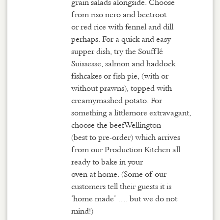
grain salads alongside. Choose
from riso nero and beetroot
or red rice with fennel and dill
perhaps. For a quick and easy
supper dish, try the Soufflé
Suissesse, salmon and haddock
fishcakes or fish pie, (with or
without prawns), topped with
creamymashed potato. For
something a littlemore extravagant,
choose the beefWellington
(best to pre-order) which arrives
from our Production Kitchen all
ready to bake in your
oven at home. (Some of our
customers tell their guests it is
‘home made’ …. but we do not
mind!)