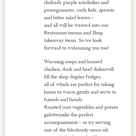
rhubarb, purple artichokes and
pomegranates, curly kale, sprouts
and bitter salad leaves –
and all will be weaved into our
Restaurant menus and Shop
takeaway items. So we look
forward to welcoming you too!
Warming soups and braised
chicken, duck and beef disheswill
fill the shop display fridges,
all of which are perfect for taking
home to warm gently and serve to
friends and family.
Roasted root vegetables and potato
galettemake the perfect
accompaniment – or try serving
one of the fabulously more-ish