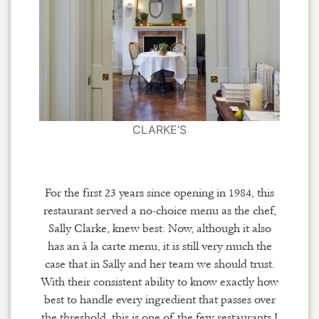
CLARKE’S
For the first 23 years since opening in 1984, this
restaurant served a no-choice menu as the chef,
Sally Clarke, knew best. Now, although it also
has an à la carte menu, it is still very much the
case that in Sally and her team we should trust.
With their consistent ability to know exactly how
best to handle every ingredient that passes over
the threshold, this is one of the few restaurants I