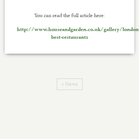
You can read the full article here:
http://www.houseandgarden.co.uk/gallery/london
best-restaurants
« News