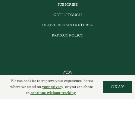
SUBSCRIBE
GET IN TOUCH
DELIVERIES AND RETURNS
PRIVACY POLICY
We use cookies to improve your experience, here's
where we stand on
, or you can chose
OKAY
your privacy
to
.
continue without tracking
Sally Clarke Ltd. ©2026