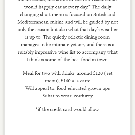
would happily eat at every day.* The daily
changing short menu is focused on British and
Mediterranean cuisine and will be guided by not
only the season but also what that day’s weather
is up to. The quietly eclectic dining room
manages to be intimate yet airy and there is a
suitably impressive wine list to accompany what
I think is some of the best food in town.
Meal for two with drinks: around £120 ( set
menu), £160 a la carte
Will appeal to: food educated grown ups
What to wear: corduroy
*if the credit card would allow.