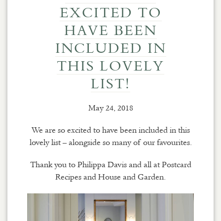
EXCITED TO
HAVE BEEN
INCLUDED IN
THIS LOVELY
LIST!
May 24, 2018
We are so excited to have been included in this
lovely list – alongside so many of our favourites.
Thank you to Philippa Davis and all at Postcard
Recipes and House and Garden.