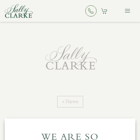
« News
WE ARE SO