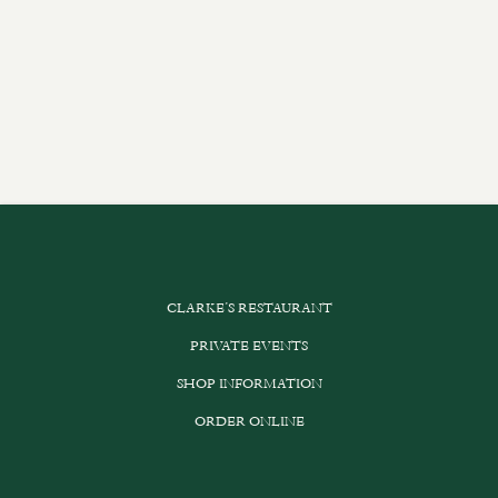
CLARKE’S RESTAURANT
PRIVATE EVENTS
SHOP INFORMATION
ORDER ONLINE