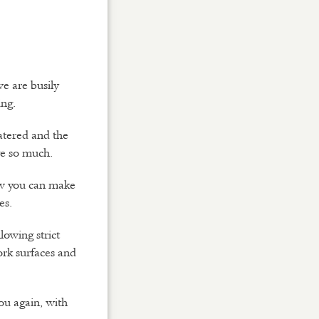
e are busily
ing.
atered and the
ve so much.
ow you can make
es.
lowing strict
ork surfaces and
ou again, with