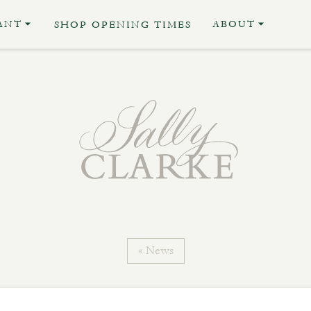
ANT
ABOUT
SHOP OPENING TIMES
« News