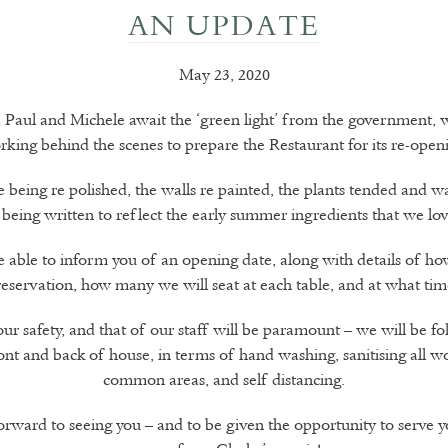
AN UPDATE
May 23, 2020
y, Paul and Michele await the ‘green light’ from the government, w
king behind the scenes to prepare the Restaurant for its re-open
e being re polished, the walls re painted, the plants tended and w
being written to reflect the early summer ingredients that we lo
e able to inform you of an opening date, along with details of h
reservation, how many we will seat at each table, and at what tim
ur safety, and that of our staff will be paramount – we will be fol
nt and back of house, in terms of hand washing, sanitising all w
common areas, and self distancing.
rward to seeing you – and to be given the opportunity to serve y