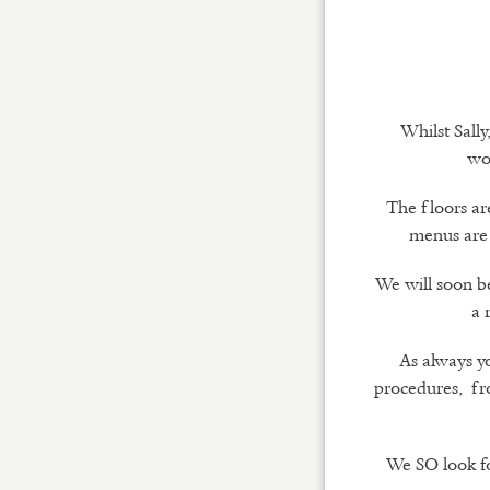
Whilst Sall
wor
The floors ar
menus are 
We will soon b
a 
As always yo
procedures, fro
We SO look fo