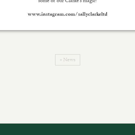
some of our Clarke’s magic!
www.instagram.com/sallyclarkeltd
« News