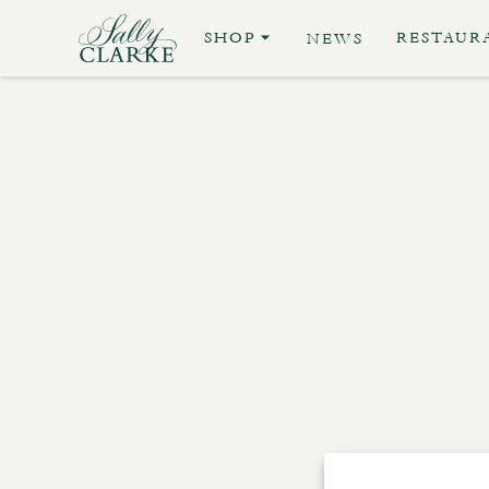
SHOP
RESTAUR
NEWS