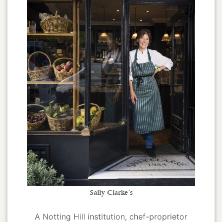
Sally Clarke’s
A Notting Hill institution, chef-proprietor