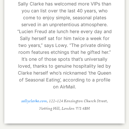
Sally Clarke has welcomed more VIPs than
you can list over the last 40 years, who
come to enjoy simple, seasonal plates
served in an unpretentious atmosphere.
“Lucien Freud ate lunch here every day and
Sally herself sat for him twice a week for
two years,” says Lowy. “The private dining
room features etchings that he gifted her.”
It’s one of those spots that’s universally
loved, thanks to genuine hospitality led by
Clarke herself who’s nicknamed ‘the Queen
of Seasonal Eating’, according to a profile
on AirMail.
sallyclarke.com
, 122–124 Kensington Church Street,
Notting Hill, London W8 4BH