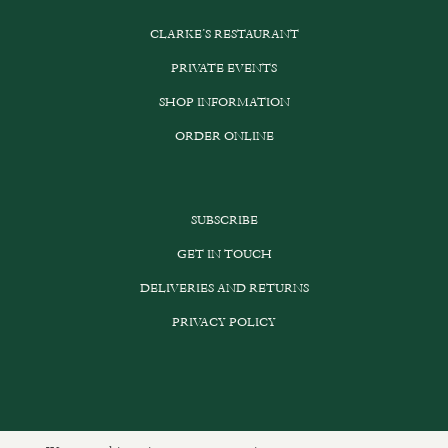
CLARKE’S RESTAURANT
PRIVATE EVENTS
SHOP INFORMATION
ORDER ONLINE
SUBSCRIBE
GET IN TOUCH
DELIVERIES AND RETURNS
PRIVACY POLICY