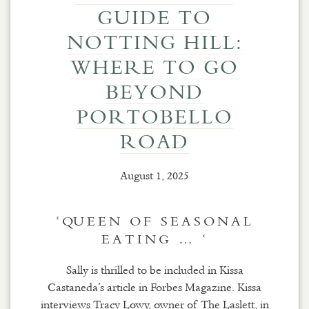
GUIDE TO
NOTTING HILL:
WHERE TO GO
BEYOND
PORTOBELLO
ROAD
August 1, 2025
‘QUEEN OF SEASONAL
EATING … ‘
Sally is thrilled to be included in Kissa
Castaneda’s article in Forbes Magazine. Kissa
interviews Tracy Lowy, owner of The Laslett, in