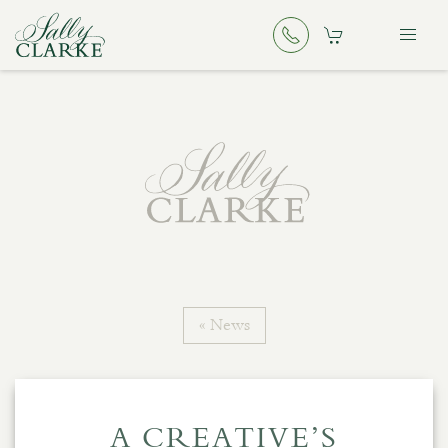
« News
A CREATIVE’S