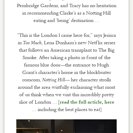
Pembridge Gardens, and Tracy has no hesitation
in recommending Clarke’s as a Notting Hill
eating and ‘being’ destination …
“This is the London I came here for,” says Jessica
in
, Lena Dunham’s new Netflix series
Too Much
that follows an American transplant to The Big
Smoke. After taking a photo in front of the
famous blue door—the entrance to Hugh
Grant’s character’s home in the blockbuster
romcom,
— her character strolls
Notting Hill
around the area wistfully exclaiming what most
of us think when we visit this incredibly pretty
slice of London … [
read the full article, here
… including the best places to eat]