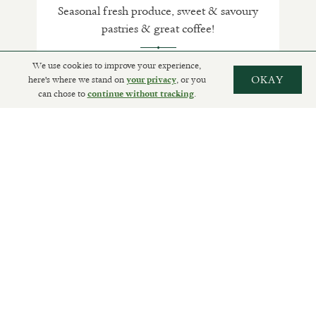
Seasonal fresh produce, sweet & savoury
pastries & great coffee!
We use cookies to improve your experience,
here's where we stand on
, or you
OKAY
your privacy
can chose to
.
SHOP
continue without tracking