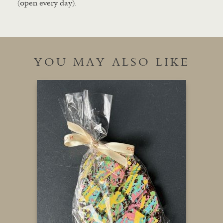
(open every day).
YOU MAY ALSO LIKE