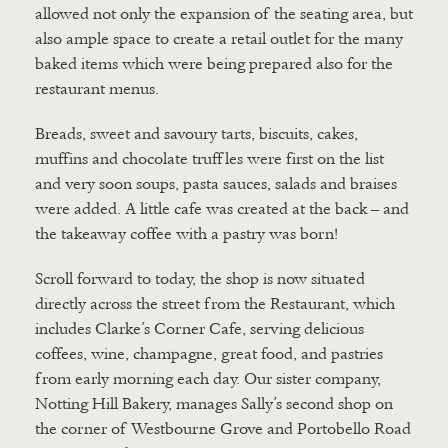
allowed not only the expansion of the seating area, but
also ample space to create a retail outlet for the many
baked items which were being prepared also for the
restaurant menus.
Breads, sweet and savoury tarts, biscuits, cakes,
muffins and chocolate truffles were first on the list
and very soon soups, pasta sauces, salads and braises
were added. A little cafe was created at the back – and
the takeaway coffee with a pastry was born!
Scroll forward to today, the shop is now situated
directly across the street from the Restaurant, which
includes Clarke’s Corner Cafe, serving delicious
coffees, wine, champagne, great food, and pastries
from early morning each day. Our sister company,
Notting Hill Bakery, manages Sally’s second shop on
the corner of Westbourne Grove and Portobello Road