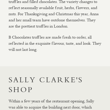
truffles and filled chocolates. The variety changes to
reflect seasonally available fruit, herbs, flowers, and
nuts. For Thanksgiving and Christmas this year, Anna
and her small team have outdone themselves. They
are the prettiest truffles in London.
B Chocolates truffles are made fresh to order, all
reflected in the exquisite flavour, taste, and look. They
will not last long.
SALLY CLARKE'S
SHOP
Within a few years of the restaurant opening, Sally
was able to acquire the building next door, which