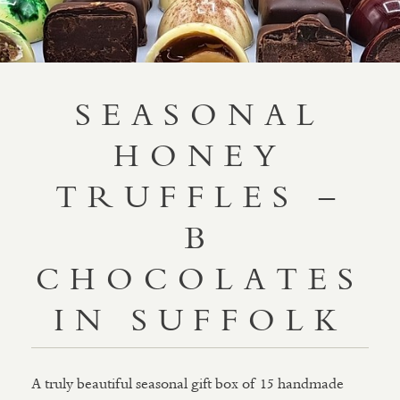
SEASONAL
HONEY
TRUFFLES –
B
CHOCOLATES
IN SUFFOLK
A truly beautiful seasonal gift box of 15 handmade