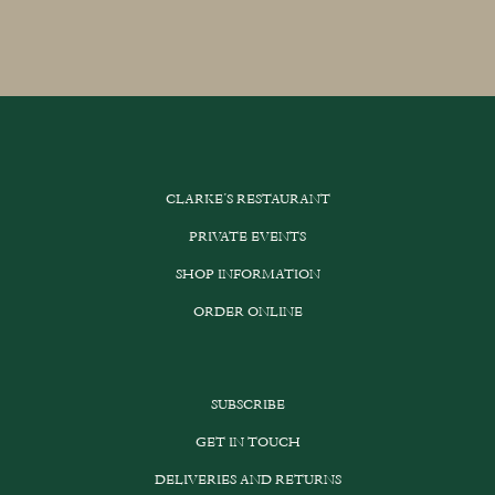
CLARKE’S RESTAURANT
PRIVATE EVENTS
SHOP INFORMATION
ORDER ONLINE
SUBSCRIBE
GET IN TOUCH
DELIVERIES AND RETURNS