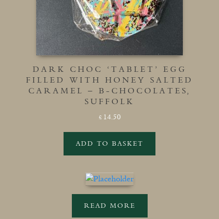
DARK CHOC ‘TABLET’ EGG
FILLED WITH HONEY SALTED
CARAMEL – B-CHOCOLATES,
SUFFOLK
14.50
£
ADD TO BASKET
READ MORE