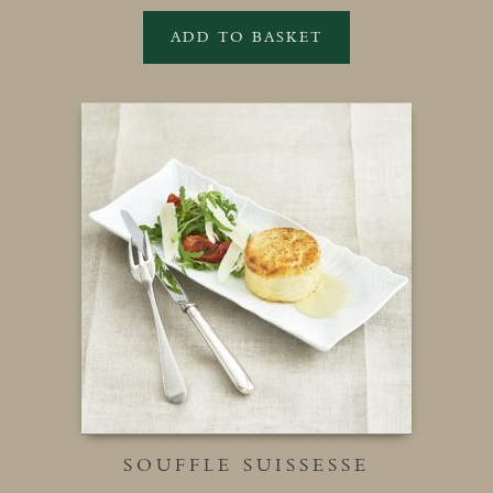
ADD TO BASKET
SOUFFLE SUISSESSE