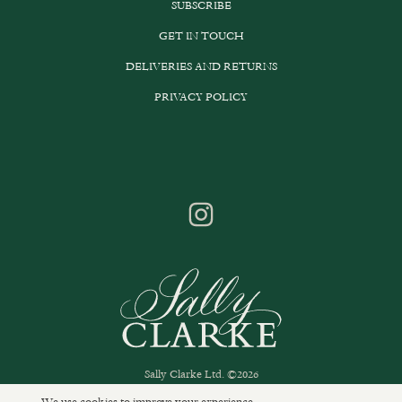
SUBSCRIBE
GET IN TOUCH
DELIVERIES AND RETURNS
PRIVACY POLICY
Sally Clarke Ltd. ©2026