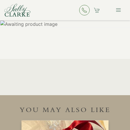
YOU MAY ALSO LIKE