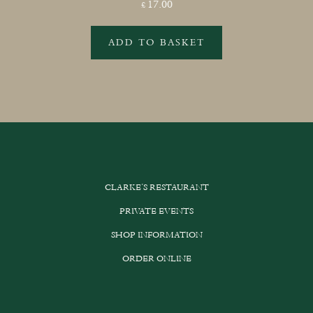
17.00
£
ADD TO BASKET
CLARKE’S RESTAURANT
PRIVATE EVENTS
SHOP INFORMATION
ORDER ONLINE