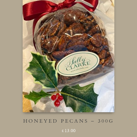
HONEYED PECANS – 300G
13.00
£