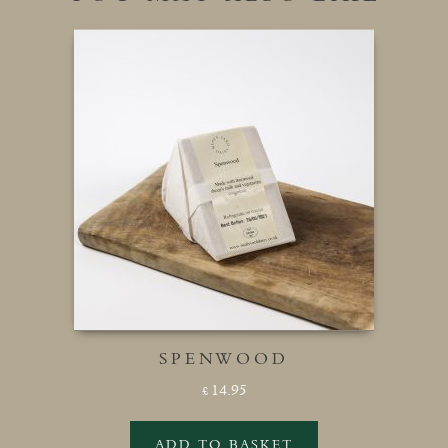
SPENWOOD
14.95
£
ADD TO BASKET