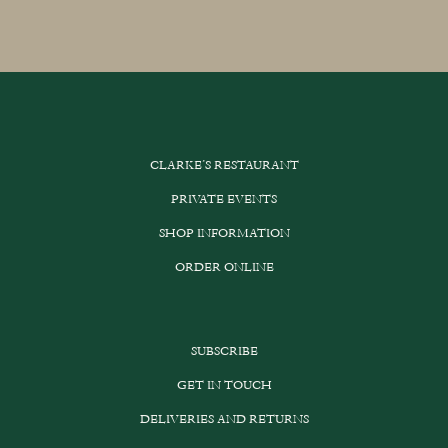
CLARKE’S RESTAURANT
PRIVATE EVENTS
SHOP INFORMATION
ORDER ONLINE
SUBSCRIBE
GET IN TOUCH
DELIVERIES AND RETURNS