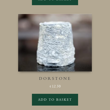
DORSTONE
12.50
£
ADD TO BASKET