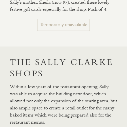
Sally’s mother, Sheila (now 97), created these lovely
festive gift cards especially for the shop. Pack of 4.
Temporarily unavailable
THE SALLY CLARKE
SHOPS
Within a few years of the restaurant opening, Sally
was able to acquire the building next door, which
allowed not only the expansion of the seating area, but
also ample space to create a retail outlet for the many
baked items which were being prepared also for the
restaurant menus.