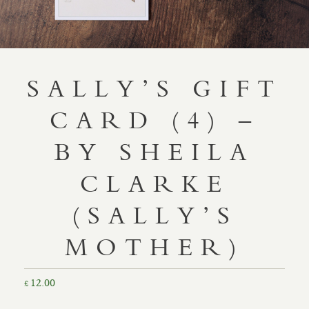
SALLY’S GIFT
CARD (4) –
BY SHEILA
CLARKE
(SALLY’S
MOTHER)
12.00
£