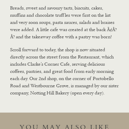
Breads, sweet and savoury tarts, biscuits, cakes,
muffins and chocolate truffles were first on the list
and very soon soups, pasta sauces, salads and braises
were added. A little cafe was created at the back Ã¢Â?
Â? and the takeaway coffee with a pastry was born!
Scroll forward to today, the shop is now situated
directly across the street from the Restaurant, which
includes Clarke’s Corner Cafe, serving delicious
coffees, pastries, and great food from early morning
each day. Our 2nd shop, on the corner of Portobello
Road and Westbourne Grove, is managed by our sister
company, Notting Hill Bakery (open every day).
YOU MAY ALSO LIKE