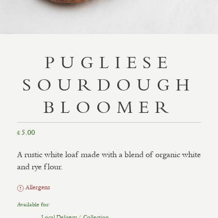
PUGLIESE
SOURDOUGH
BLOOMER
5.00
£
A rustic white loaf made with a blend of organic white
and rye flour.
Allergens
Available for:
Local Delivery / Collection