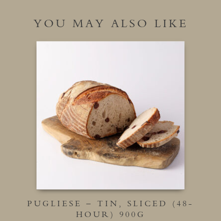
YOU MAY ALSO LIKE
PUGLIESE – TIN, SLICED (48-
HOUR) 900G