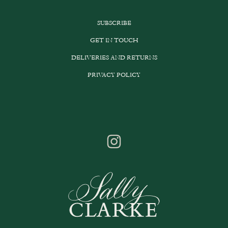
SUBSCRIBE
GET IN TOUCH
DELIVERIES AND RETURNS
PRIVACY POLICY