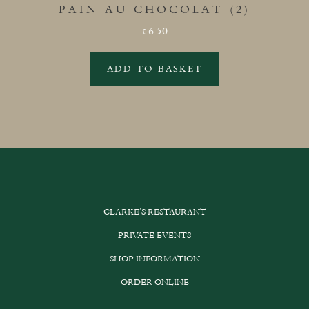
PAIN AU CHOCOLAT (2)
6.50
£
ADD TO BASKET
CLARKE’S RESTAURANT
PRIVATE EVENTS
SHOP INFORMATION
ORDER ONLINE