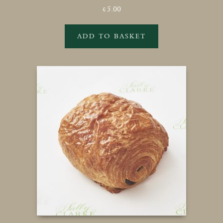
5.00
£
ADD TO BASKET