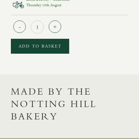
Thursday 13th August
Quantity
ADD TO BASKET
MADE BY THE
NOTTING HILL
BAKERY