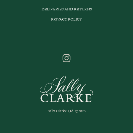
DELIVERIES AND RETURNS
PRIVACY POLICY
Sally Clarke Ltd. ©2026