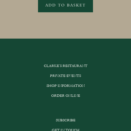
ADD TO BASKET
CLARKE’S RESTAURANT
PRIVATE EVENTS
SHOP INFORMATION
ORDER ONLINE
SUBSCRIBE
GET IN TOUCH