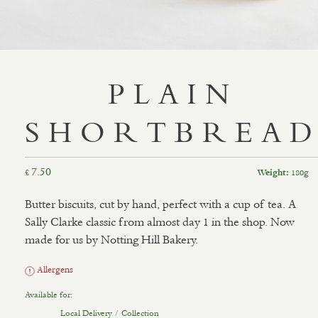
PLAIN
SHORTBREA
7.50
£
180g
Weight:
Butter biscuits, cut by hand, perfect with a cup of tea. A
Sally Clarke classic from almost day 1 in the shop. Now
made for us by Notting Hill Bakery.
Allergens
Available for:
Local Delivery / Collection