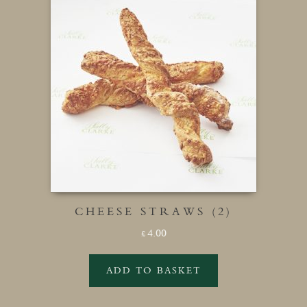
CHEESE STRAWS (2)
4.00
£
ADD TO BASKET