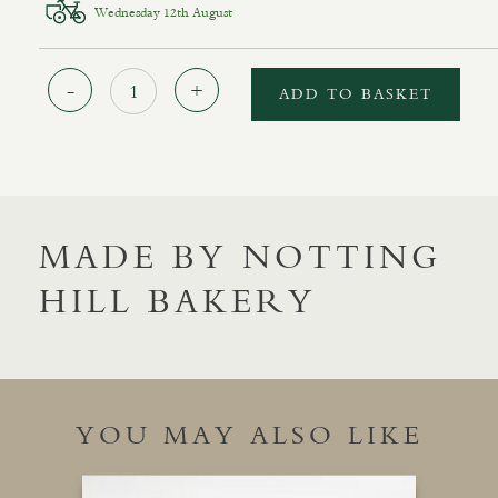
Wednesday 12th August
Quantity
ADD TO BASKET
MADE BY NOTTING
HILL BAKERY
YOU MAY ALSO LIKE