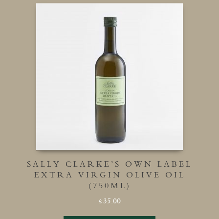
SALLY CLARKE’S OWN LABEL
EXTRA VIRGIN OLIVE OIL
(750ML)
35.00
£