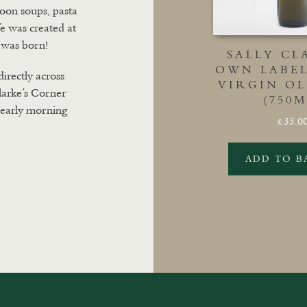
 soon soups, pasta
fe was created at
 was born!
SALLY CL
OWN LABE
directly across
VIRGIN OL
larke’s Corner
(750M
m early morning
35.0
£
ADD TO B