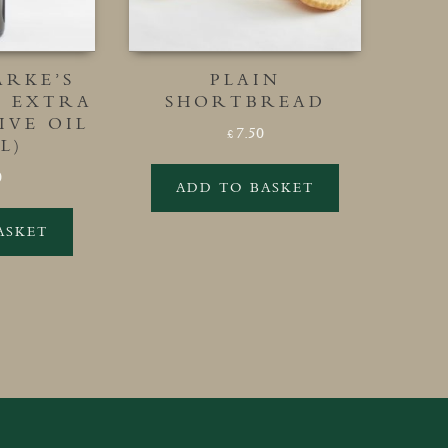
ARKE’S
PLAIN
L EXTRA
SHORTBREAD
IVE OIL
7.50
£
L)
0
ADD TO BASKET
ASKET