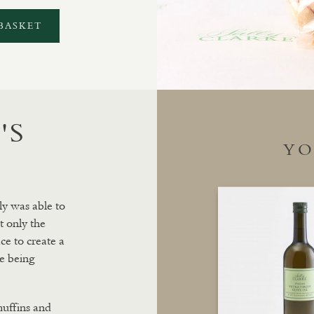
BASKET
'S
YO
ly was able to
t only the
ce to create a
e being
muffins and