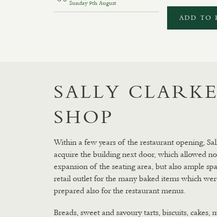
Sunday 9th August
ADD TO 
SALLY CLARKE
SHOP
Within a few years of the restaurant opening, Sal
acquire the building next door, which allowed no
expansion of the seating area, but also ample spa
retail outlet for the many baked items which wer
prepared also for the restaurant menus.
Breads, sweet and savoury tarts, biscuits, cakes, 