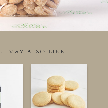
U MAY ALSO LIKE