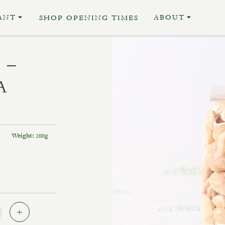
ANT
ABOUT
SHOP OPENING TIMES
 –
A
200g
Weight:
Quantity