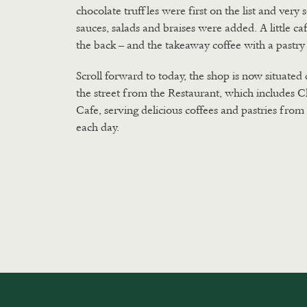
chocolate truffles were first on the list and very
sauces, salads and braises were added. A little ca
the back – and the takeaway coffee with a pastry
Scroll forward to today, the shop is now situated 
the street from the Restaurant, which includes C
Cafe, serving delicious coffees and pastries fro
each day.