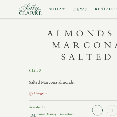
SHOP
RESTAUR
NEWS
ALMONDS
MARCON
SALTED
12.50
£
Salted Marcona almonds.
Allergens
Available for:
Local Delivery / Collection