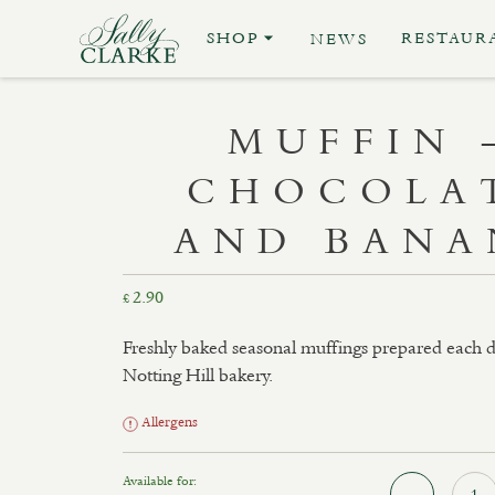
SHOP
RESTAUR
NEWS
MUFFIN 
CHOCOLA
AND BANA
2.90
£
Freshly baked seasonal muffings prepared each d
Notting Hill bakery.
Allergens
Available for: