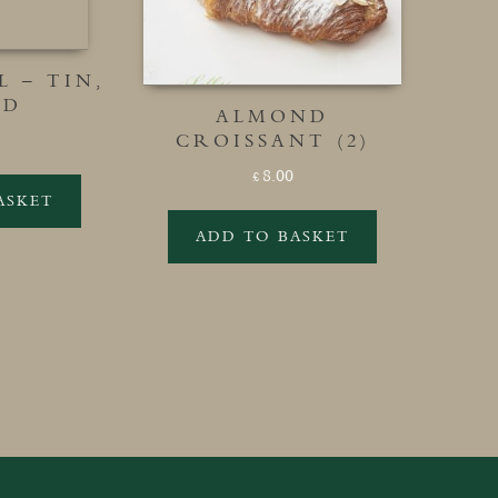
 – TIN,
ED
ALMOND
CROISSANT (2)
8.00
£
ASKET
ADD TO BASKET