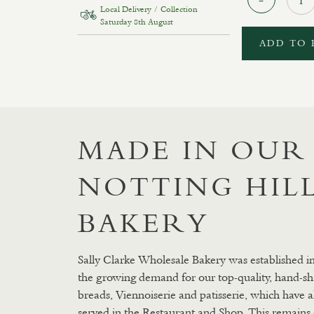
Local Delivery / Collection
Saturday 8th August
ADD TO 
MADE IN OUR
NOTTING HIL
BAKERY
Sally Clarke Wholesale Bakery was established i
the growing demand for our top-quality, hand-sh
breads, Viennoiserie and patisserie, which have 
served in the Restaurant and Shop. This remains