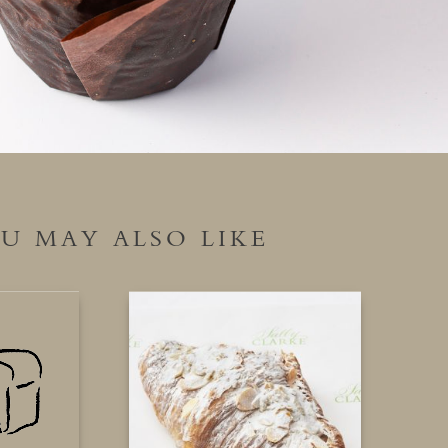
U MAY ALSO LIKE