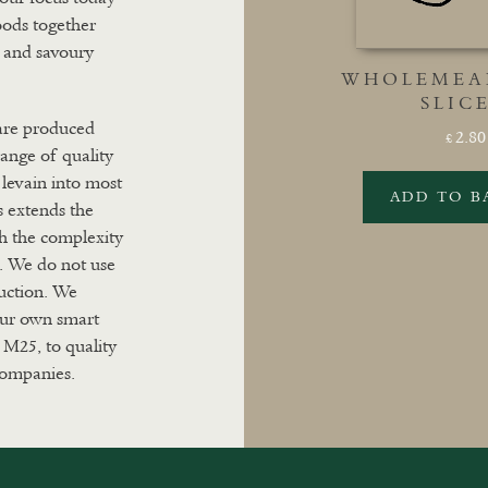
oods together
t and savoury
WHOLEMEAL
SLIC
 are produced
2.80
£
range of quality
levain into most
ADD TO B
s extends the
th the complexity
s. We do not use
duction. We
 our own smart
 M25, to quality
 companies.