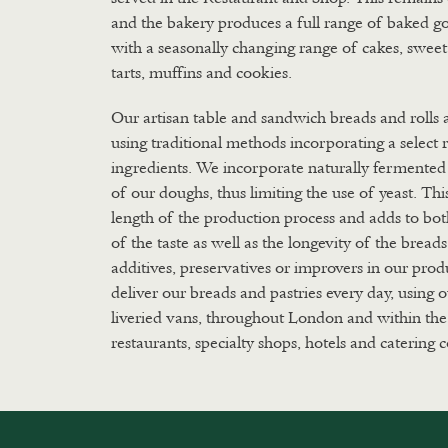
and the bakery produces a full range of baked g
with a seasonally changing range of cakes, swee
tarts, muffins and cookies.
Our artisan table and sandwich breads and rolls
using traditional methods incorporating a select 
ingredients. We incorporate naturally fermented 
of our doughs, thus limiting the use of yeast. Thi
length of the production process and adds to bo
of the taste as well as the longevity of the bread
additives, preservatives or improvers in our pro
deliver our breads and pastries every day, using
liveried vans, throughout London and within the
restaurants, specialty shops, hotels and catering