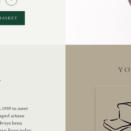
BASKET
YO
L
n 1989 to meet
aped artisan
always been
 our focus today