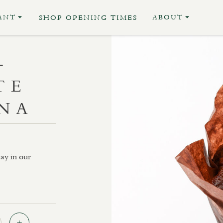
ANT
ABOUT
SHOP OPENING TIMES
–
TE
NA
ay in our
Quantity