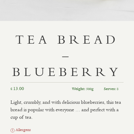
TEA BREAD
–
BLUEBERRY
13.00
£
500g
8
Weight:
Serves:
Light, crumbly, and with delicious blueberries, this tea
bread is popular with everyone … and perfect with a
cup of tea.
Allergens