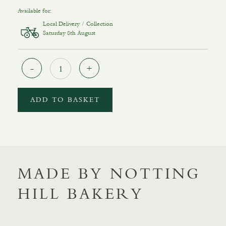
Available for:
Local Delivery / Collection
Saturday 8th August
Quantity
ADD TO BASKET
MADE BY NOTTING
HILL BAKERY