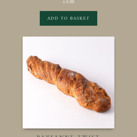
4.00
£
ADD TO BASKET