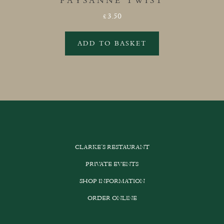
PAYSANNE TWIST
3.50
£
ADD TO BASKET
CLARKE’S RESTAURANT
PRIVATE EVENTS
SHOP INFORMATION
ORDER ONLINE