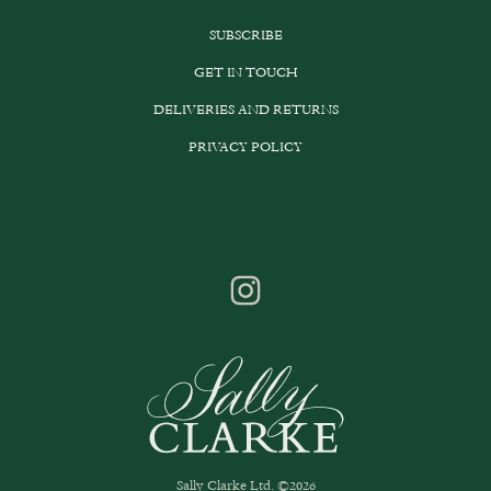
SUBSCRIBE
GET IN TOUCH
DELIVERIES AND RETURNS
PRIVACY POLICY
Sally Clarke Ltd. ©2026