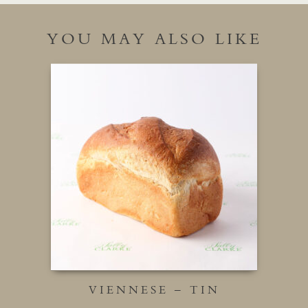
YOU MAY ALSO LIKE
VIENNESE – TIN