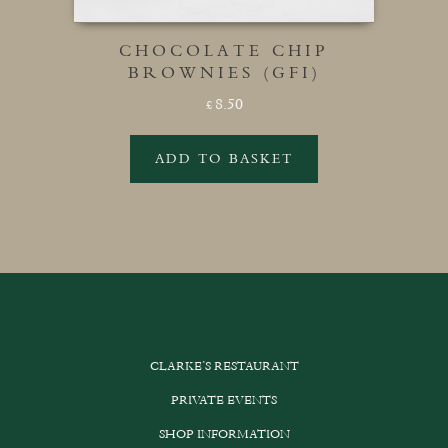
CHOCOLATE CHIP
BROWNIES (GFI)
8.50
£
ADD TO BASKET
CLARKE’S RESTAURANT
PRIVATE EVENTS
SHOP INFORMATION