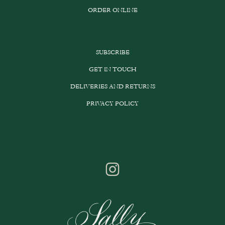
ORDER ONLINE
SUBSCRIBE
GET IN TOUCH
DELIVERIES AND RETURNS
PRIVACY POLICY