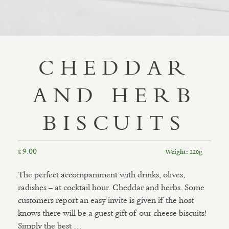
CHEDDAR
AND HERB
BISCUITS
9.00
£
220g
Weight:
The perfect accompaniment with drinks, olives,
radishes – at cocktail hour. Cheddar and herbs. Some
customers report an easy invite is given if the host
knows there will be a guest gift of our cheese biscuits!
Simply the best …