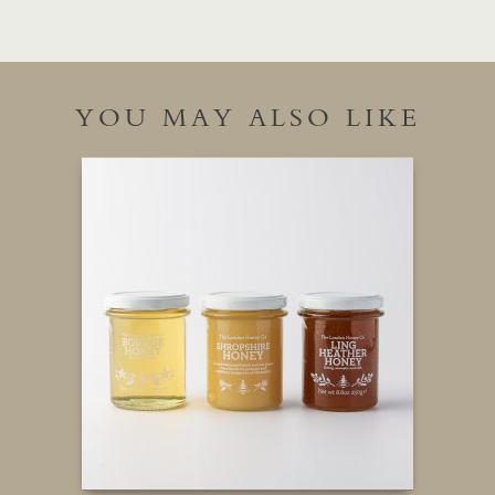
YOU MAY ALSO LIKE