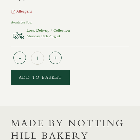
Allergens
Available for:
Local Delivery / Collection
Monday 10th August
Quantity
ADD TO BASKET
MADE BY NOTTING
HILL BAKERY