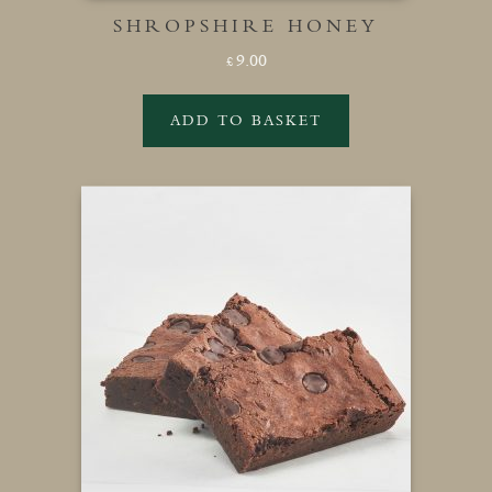
SHROPSHIRE HONEY
9.00
£
ADD TO BASKET