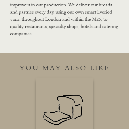
improvers in our production. We deliver our breads
and pastries every day, using our own smart liveried
vans, throughout London and within the M25, to
quality restaurants, specialty shops, hotels and catering
companies.
YOU MAY ALSO LIKE