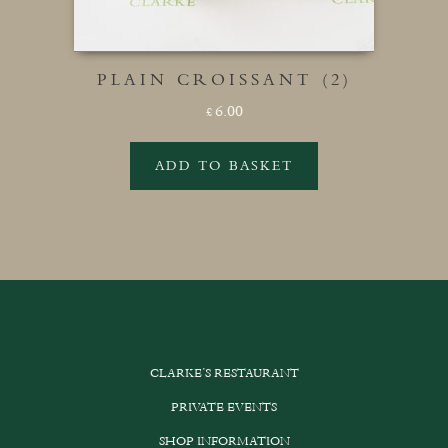
PLAIN CROISSANT (2)
6.00
£
ADD TO BASKET
CLARKE’S RESTAURANT
PRIVATE EVENTS
SHOP INFORMATION