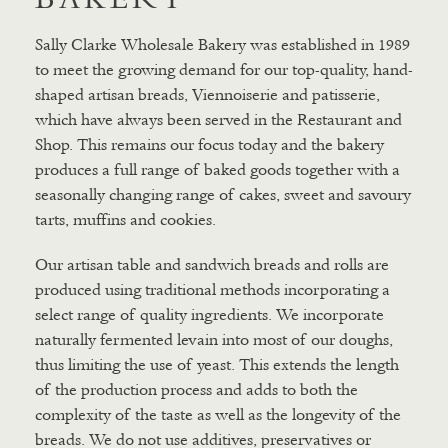
Sally Clarke Wholesale Bakery was established in 1989
to meet the growing demand for our top-quality, hand-
shaped artisan breads, Viennoiserie and patisserie,
which have always been served in the Restaurant and
Shop. This remains our focus today and the bakery
produces a full range of baked goods together with a
seasonally changing range of cakes, sweet and savoury
tarts, muffins and cookies.
Our artisan table and sandwich breads and rolls are
produced using traditional methods incorporating a
select range of quality ingredients. We incorporate
naturally fermented levain into most of our doughs,
thus limiting the use of yeast. This extends the length
of the production process and adds to both the
complexity of the taste as well as the longevity of the
breads. We do not use additives, preservatives or