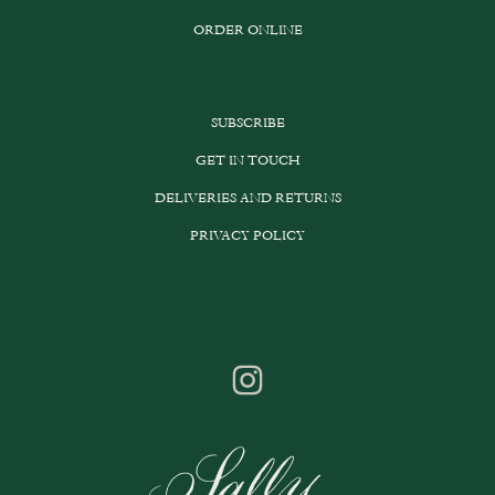
ORDER ONLINE
SUBSCRIBE
GET IN TOUCH
DELIVERIES AND RETURNS
PRIVACY POLICY