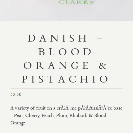
DANISH –
BLOOD
ORANGE &
PISTACHIO
2.50
£
A variety of fruit on a crÃ?Â¨me pÃ?Â¢tissiÃ?Â¨re base
– Pear, Cherry, Peach, Plum, Rhubarb & Blood
Orange