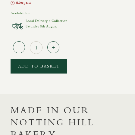
Allergens
Available for:
Local Delivery / Collection
Saturday 8th August
Quantity
ADD TO BASKET
MADE IN OUR
NOTTING HILL
BAKERY