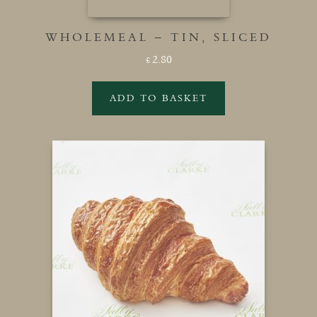
WHOLEMEAL – TIN, SLICED
2.80
£
ADD TO BASKET