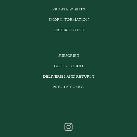
PRIVATE EVENTS
SHOP INFORMATION
ORDER ONLINE
SUBSCRIBE
GET IN TOUCH
DELIVERIES AND RETURNS
PRIVACY POLICY