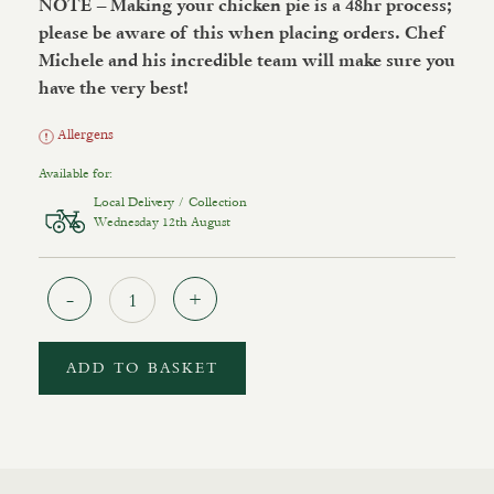
NOTE – Making your chicken pie is a 48hr process;
please be aware of this when placing orders.
Chef
Michele and his incredible team will make sure you
have the very best!
Allergens
Available for:
Local Delivery / Collection
Wednesday 12th August
Quantity
ADD TO BASKET