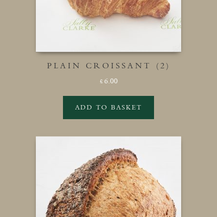
PLAIN CROISSANT (2)
6.00
£
ADD TO BASKET