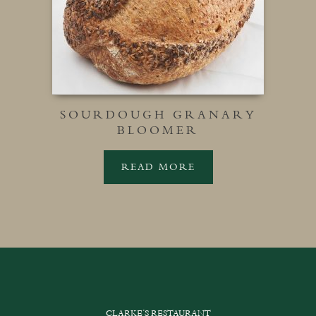
SOURDOUGH GRANARY
BLOOMER
READ MORE
CLARKE’S RESTAURANT