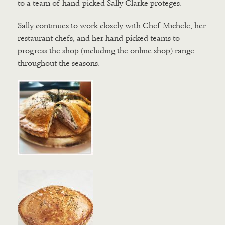
to a team of hand-picked Sally Clarke proteges.
Sally continues to work closely with Chef Michele, her
restaurant chefs, and her hand-picked teams to
progress the shop (including the online shop) range
throughout the seasons.