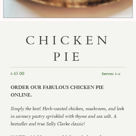
CHICKEN
PIE
45.00
£
5–6
Serves:
ORDER OUR FABULOUS CHICKEN PIE
ONLINE.
Simply the best! Herb-roasted chicken, mushroom, and leek
in savoury pastry sprinkled with thyme and sea salt. A
bestseller and true Sally Clarke classic!