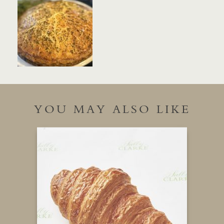
YOU MAY ALSO LIKE