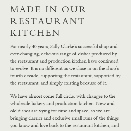
MADE IN OUR
RESTAURANT
KITCHEN
For nearly 40 years, Sally Clarke’s successful shop and
ever-changing, delicious range of dishes produced by
the restaurant and production kitchen have continued
to evolve. It is no different as we close in on the shop’s
fourth decade, supporting the restaurant, supported by
the restaurant, and simply existing because of it.
We have almost come full circle, with changes to the
wholesale bakery and production kitchen. New and
old dishes are vying for time and space, so we are
bringing classics and exclusive small runs of the things
you know and love back to the restaurant kitchen, and